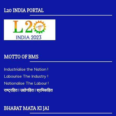
L20 INDIA PORTAL
MOTTO OF BMS
Industrialise the Nation !
Labourise The Industry !
Nationalise The Labour !
राष्ट्रहित ! उद्योगहित ! श्रमिकहित
BHARAT MATA KI JAI