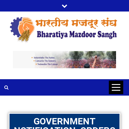
BMS
BHARTIYA MAZDOOR SANGH
GOVERNMENT