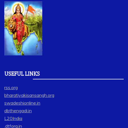
USEFUL LINKS
rss.org
bharatiyakisansangh.org
swadeshionline.in
dbthengadi.in
L20India
.dtforg.in