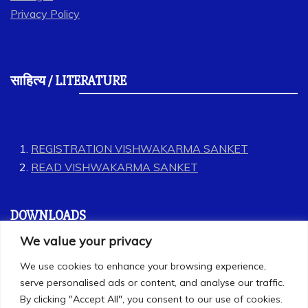
Privacy Policy
साहित्य / LITERATURE
REGISTRATION VISHWAKARMA SANKET
READ VISHWAKARMA SANKET
DOWNLOADS
We value your privacy
GEET
We use cookies to enhance your browsing experience,
LABOUR CODES
serve personalised ads or content, and analyse our traffic.
By clicking "Accept All", you consent to our use of cookies.