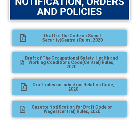
NOTIFICATION, ORDERS
AND POLICIES
Draft of the Code on Social
Security(Central) Rules, 2020
Draft of The Occupational Safety, Health and
Working Conditions Code(Central) Rules,
2020
Draft rules on Industrial Relation Code,
2020
Gazette Notification for Draft Code on
Wages(central) Rules, 2020