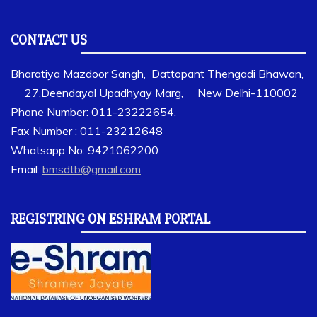
CONTACT US
Bharatiya Mazdoor Sangh, Dattopant Thengadi Bhawan,
27,Deendayal Upadhyay Marg, New Delhi-110002
Phone Number: 011-23222654,
Fax Number : 011-23212648
Whatsapp No: 9421062200
Email:
bmsdtb@gmail.com
REGISTRING ON ESHRAM PORTAL