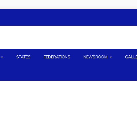
H
STATES
FEDERATIONS
NEWSROOM
GALL