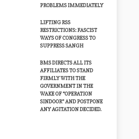
PROBLEMS IMMEDIATELY
LIFTING RSS
RESTRICTIONS: FASCIST
WAYS OF CONGRESS TO
SUPPRESS SANGH
BMS DIRECTS ALL ITS
AFFILIATES TO STAND
FIRMLY WITH THE
GOVERNMENT IN THE
WAKE OF “OPERATION
SINDOOR” AND POSTPONE
ANY AGITATION DECIDED.