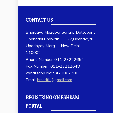
CONTACT US
Bharatiya Mazdoor Sangh, Dattopant
Thengadi Bhawan, 27,Deendayal
Upadhyay Marg, New Delhi-
110002
Phone Number: 011-23222654,
Fax Number : 011-23212648
Whatsapp No: 9421062200
Email:
bmsdtb@gmail.com
REGISTRING ON ESHRAM
PORTAL