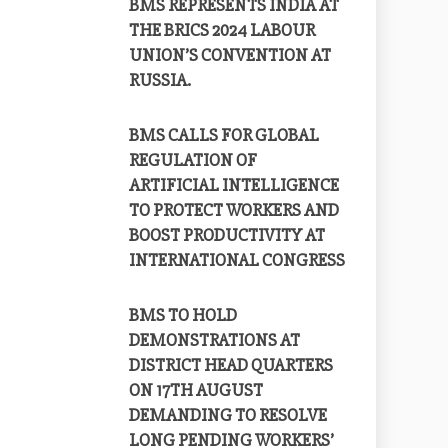
BMS REPRESENTS INDIA AT
THE BRICS 2024 LABOUR
UNION’S CONVENTION AT
RUSSIA.
BMS CALLS FOR GLOBAL
REGULATION OF
ARTIFICIAL INTELLIGENCE
TO PROTECT WORKERS AND
BOOST PRODUCTIVITY AT
INTERNATIONAL CONGRESS
BMS TO HOLD
DEMONSTRATIONS AT
DISTRICT HEAD QUARTERS
ON 17TH AUGUST
DEMANDING TO RESOLVE
LONG PENDING WORKERS’