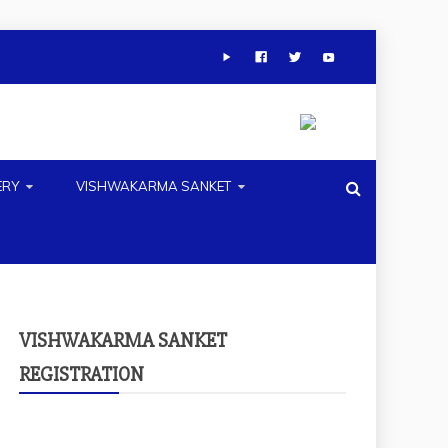
ERY
VISHWAKARMA SANKET
VISHWAKARMA SANKET
REGISTRATION