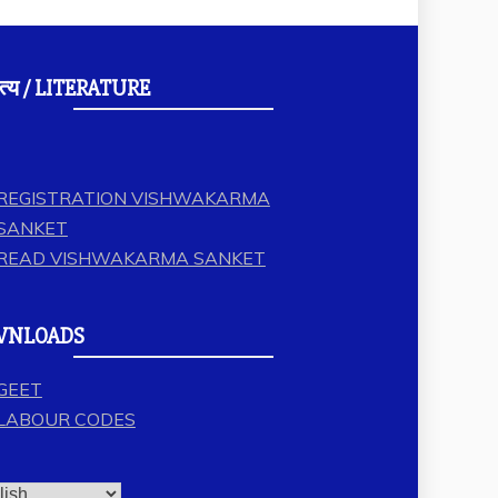
त्य / LITERATURE
REGISTRATION VISHWAKARMA
SANKET
READ VISHWAKARMA SANKET
WNLOADS
GEET
LABOUR CODES