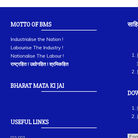
MOTTO OF BMS
साहि
Industrialise the Nation !
Labourise The Industry !
Nationalise The Labour !
राष्ट्रहित ! उद्योगहित ! श्रमिकहित
BHARAT MATA KI JAI
DO
USEFUL LINKS
rss.org