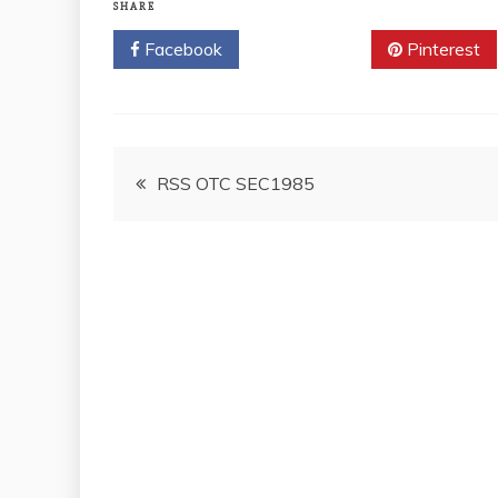
SHARE
Facebook
Twitter
Pinterest
Post
RSS OTC SEC1985
navigation