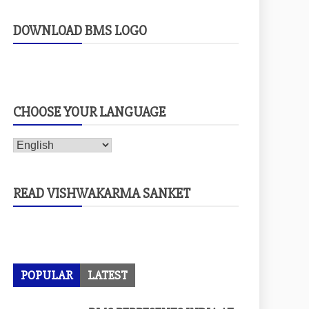
DOWNLOAD BMS LOGO
CHOOSE YOUR LANGUAGE
READ VISHWAKARMA SANKET
POPULAR
LATEST