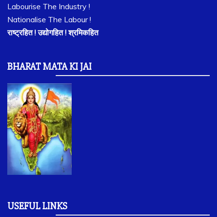
Labourise The Industry !
Nationalise The Labour !
राष्ट्रहित ! उद्योगहित ! श्रमिकहित
BHARAT MATA KI JAI
USEFUL LINKS