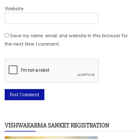
Website
Save my name, email, and website in this browser for
the next time I comment.
VISHWAKARMA SANKET REGISTRATION