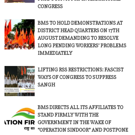
CONGRESS
BMS TO HOLD DEMONSTRATIONS AT
DISTRICT HEAD QUARTERS ON 17TH
AUGUST DEMANDING TO RESOLVE
LONG PENDING WORKERS’ PROBLEMS
IMMEDIATELY
LIFTING RSS RESTRICTIONS: FASCIST
WAYS OF CONGRESS TO SUPPRESS
SANGH
BMS DIRECTS ALL ITS AFFILIATES TO
STAND FIRMLY WITH THE
GOVERNMENT IN THE WAKE OF
“OPERATION SINDOOR” AND POSTPONE