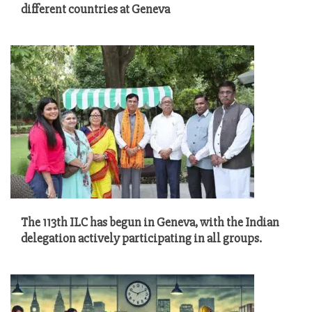
different countries at Geneva
The 113th ILC has begun in Geneva, with the Indian
delegation actively participating in all groups.