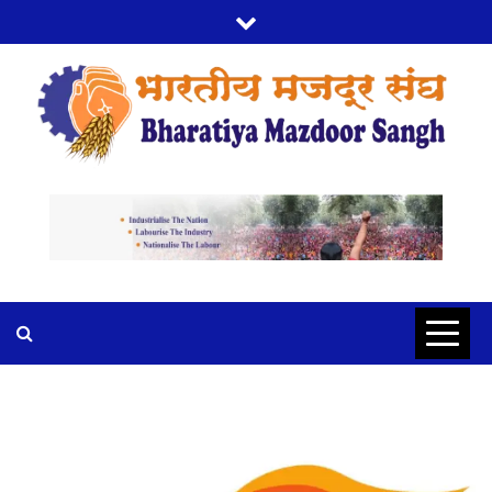
BMS
BHARTIYA MAZDOOR SANGH