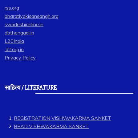
rss.org
bharatiyakisansangh.org
swadeshionline.in
dbthengadi.in
L20India
.dtforg.in
Privacy Policy
साहित्य / LITERATURE
REGISTRATION VISHWAKARMA SANKET
READ VISHWAKARMA SANKET