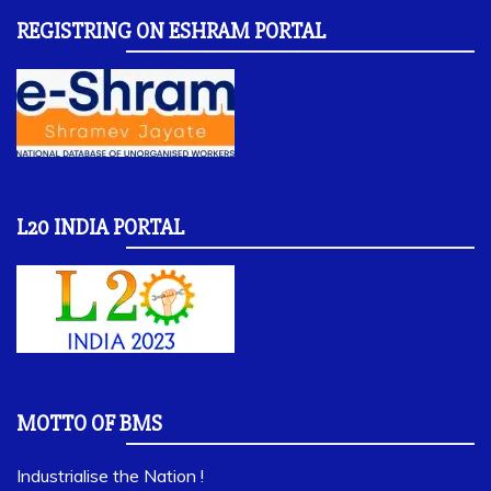
REGISTRING ON ESHRAM PORTAL
L20 INDIA PORTAL
MOTTO OF BMS
Industrialise the Nation !