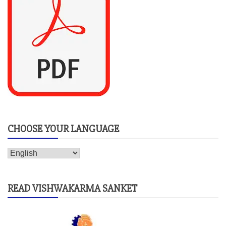
CHOOSE YOUR LANGUAGE
READ VISHWAKARMA SANKET