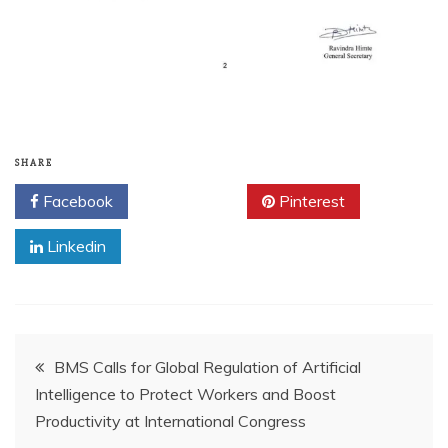
SHARE
Facebook
Twitter
Pinterest
Linkedin
BMS Calls for Global Regulation of Artificial
Intelligence to Protect Workers and Boost
Productivity at International Congress