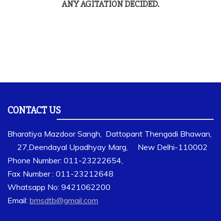
ANY AGITATION DECIDED.
CONTACT US
Bharatiya Mazdoor Sangh, Dattopant Thengadi Bhawan,
27,Deendayal Upadhyay Marg, New Delhi-110002
Phone Number: 011-23222654,
Fax Number : 011-23212648
Whatsapp No: 9421062200
Email:
bmsdtb@gmail.com