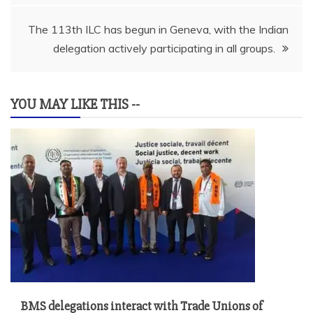
The 113th ILC has begun in Geneva, with the Indian
delegation actively participating in all groups.
YOU MAY LIKE THIS --
BMS delegations interact with Trade Unions of