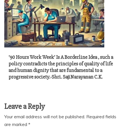
’90 Hours Work Week’ Is A Borderline Idea , such a
policy contradicts the principles of quality of life
and human dignity that are fundamental to a
progressive society.-Shri. SajiNarayanan C.K.
Leave a Reply
Your email address will not be published.
Required fields
are marked
*