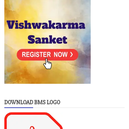
DOWNLOAD BMS LOGO