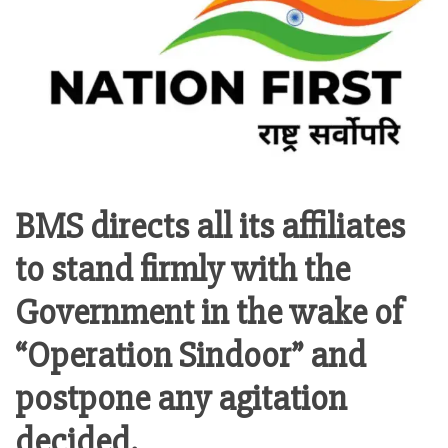
BMS directs all its affiliates
to stand firmly with the
Government in the wake of
“Operation Sindoor” and
postpone any agitation
decided.