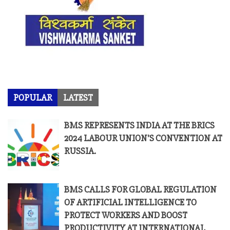
POPULAR
LATEST
BMS REPRESENTS INDIA AT THE BRICS
2024 LABOUR UNION’S CONVENTION AT
RUSSIA.
BMS CALLS FOR GLOBAL REGULATION
OF ARTIFICIAL INTELLIGENCE TO
PROTECT WORKERS AND BOOST
PRODUCTIVITY AT INTERNATIONAL