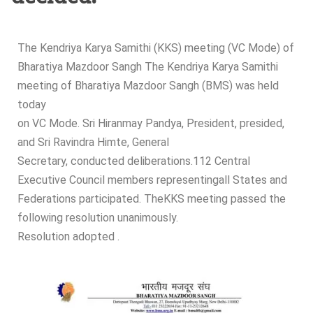
The Kendriya Karya Samithi (KKS) meeting (VC Mode) of
Bharatiya Mazdoor Sangh The Kendriya Karya Samithi
meeting of Bharatiya Mazdoor Sangh (BMS) was held
today
on VC Mode. Sri Hiranmay Pandya, President, presided,
and Sri Ravindra Himte, General
Secretary, conducted deliberations.112 Central
Executive Council members representingall States and
Federations participated. TheKKS meeting passed the
following resolution unanimously.
Resolution adopted .