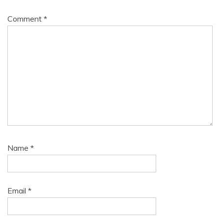
Comment
*
Name
*
Email
*