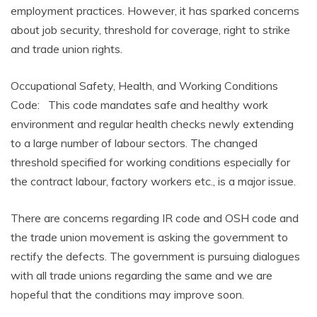
employment practices. However, it has sparked concerns
about job security, threshold for coverage, right to strike
and trade union rights.
Occupational Safety, Health, and Working Conditions
Code: This code mandates safe and healthy work
environment and regular health checks newly extending
to a large number of labour sectors. The changed
threshold specified for working conditions especially for
the contract labour, factory workers etc., is a major issue.
There are concerns regarding IR code and OSH code and
the trade union movement is asking the government to
rectify the defects. The government is pursuing dialogues
with all trade unions regarding the same and we are
hopeful that the conditions may improve soon.