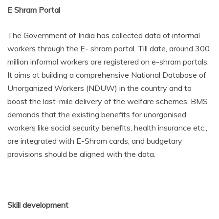
E Shram Portal
The Government of India has collected data of informal
workers through the E- shram portal. Till date, around 300
million informal workers are registered on e-shram portals.
It aims at building a comprehensive National Database of
Unorganized Workers (NDUW) in the country and to
boost the last-mile delivery of the welfare schemes. BMS
demands that the existing benefits for unorganised
workers like social security benefits, health insurance etc.,
are integrated with E-Shram cards, and budgetary
provisions should be aligned with the data.
Skill development