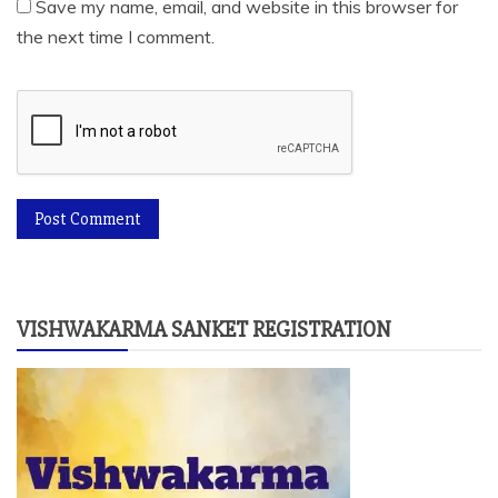
Save my name, email, and website in this browser for
the next time I comment.
VISHWAKARMA SANKET REGISTRATION