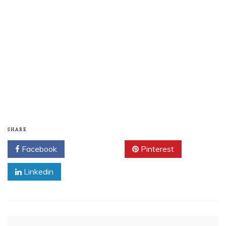
SHARE
Facebook
Twitter
Pinterest
Linkedin