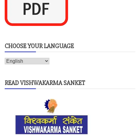
CHOOSE YOUR LANGUAGE
READ VISHWAKARMA SANKET