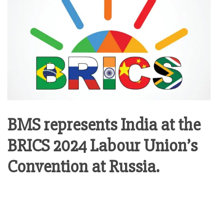
BMS represents India at the
BRICS 2024 Labour Union’s
Convention at Russia.