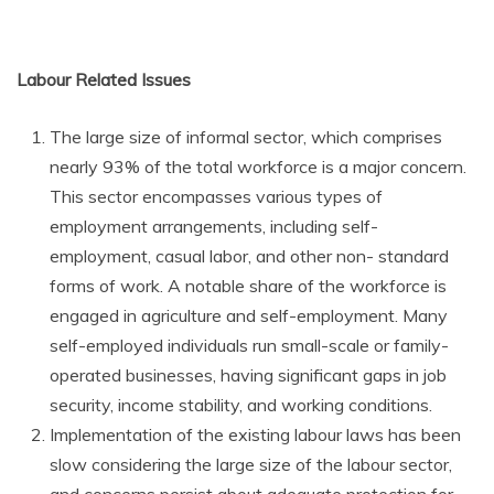
Labour Related Issues
The large size of informal sector, which comprises
nearly 93% of the total workforce is a major concern.
This sector encompasses various types of
employment arrangements, including self-
employment, casual labor, and other non- standard
forms of work. A notable share of the workforce is
engaged in agriculture and self-employment. Many
self-employed individuals run small-scale or family-
operated businesses, having significant gaps in job
security, income stability, and working conditions.
Implementation of the existing labour laws has been
slow considering the large size of the labour sector,
and concerns persist about adequate protection for