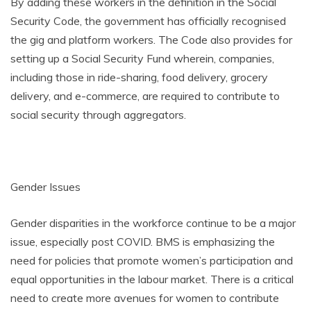
By adding these workers in the definition in the Social
Security Code, the government has officially recognised
the gig and platform workers. The Code also provides for
setting up a Social Security Fund wherein, companies,
including those in ride-sharing, food delivery, grocery
delivery, and e-commerce, are required to contribute to
social security through aggregators.
Gender Issues
Gender disparities in the workforce continue to be a major
issue, especially post COVID. BMS is emphasizing the
need for policies that promote women’s participation and
equal opportunities in the labour market. There is a critical
need to create more avenues for women to contribute