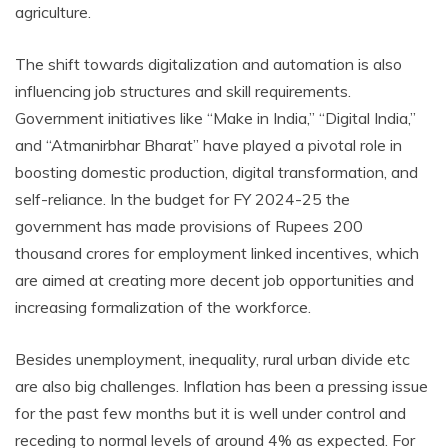
agriculture.
The shift towards digitalization and automation is also
influencing job structures and skill requirements.
Government initiatives like “Make in India,” “Digital India,”
and “Atmanirbhar Bharat” have played a pivotal role in
boosting domestic production, digital transformation, and
self-reliance. In the budget for FY 2024-25 the
government has made provisions of Rupees 200
thousand crores for employment linked incentives, which
are aimed at creating more decent job opportunities and
increasing formalization of the workforce.
Besides unemployment, inequality, rural urban divide etc
are also big challenges. Inflation has been a pressing issue
for the past few months but it is well under control and
receding to normal levels of around 4% as expected. For