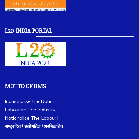
L20 INDIA PORTAL
MOTTO OF BMS
Industrialise the Nation !
Labourise The Industry !
Nationalise The Labour !
राष्ट्रहित ! उद्योगहित ! श्रमिकहित