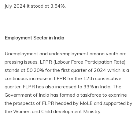
July 2024 it stood at 3.54%.
Employment Sector in India
Unemployment and underemployment among youth are
pressing issues. LFPR (Labour Force Participation Rate)
stands at 50.20% for the first quarter of 2024 which is a
continuous increase in LFPR for the 12th consecutive
quarter. FLPR has also increased to 33% in India. The
Government of India has formed a taskforce to examine
the prospects of FLPR headed by MoLE and supported by
the Women and Child development Ministry.