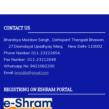
CONTACT US
Bharatiya Mazdoor Sangh, Dattopant Thengadi Bhawan,
27,Deendayal Upadhyay Marg, New Delhi-110002
Phone Number: 011-23222654,
Fax Number : 011-23212648
Whatsapp No: 9421062200
Email:
bmsdtb@gmail.com
REGISTRING ON ESHRAM PORTAL