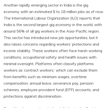
Another rapidly emerging sector in India is the gig
economy with an estimated 8 to 18 million jobs as of now.
The International Labour Organization (ILO) reports that
India is the second largest gig economy in the world, with
around 56% of all gig workers in the Asia-Pacific region.
This sector has introduced new job opportunities, but it
also raises concerns regarding workers’ protections and
income stability. These workers often face harsh working
conditions, occupational safety and health issues with
minimal oversight. Platforms often classify platforms
workers as ‘contract workers,’ which can exclude them
from benefits such as minimum wages, overtime
compensation, annual leave, severance pay, pension
schemes, employee provident fund (EPF) accounts, and
protections against discrimination.