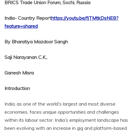
BRICS Trade Union Forum, Sochi, Russia
India- Country Report
https://youtu.be/fjTMtkDsNE8?
feature=shared
By Bharatiya Mazdoor Sangh
Saji Narayanan C.K.,
Ganesh Misra
Introduction
India, as one of the world’s largest and most diverse
economies, faces unique opportunities and challenges
within its labour sector. India’s employment landscape has
been evolving with an increase in gig and platform-based