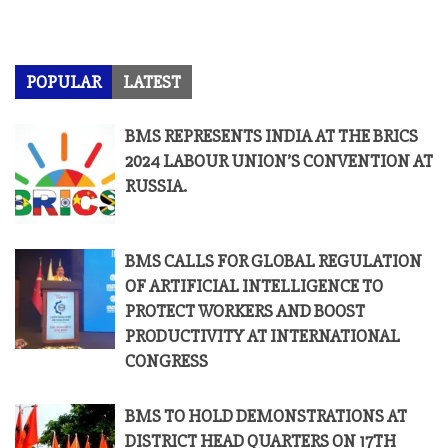
POPULAR
LATEST
BMS REPRESENTS INDIA AT THE BRICS
2024 LABOUR UNION’S CONVENTION AT
RUSSIA.
BMS CALLS FOR GLOBAL REGULATION
OF ARTIFICIAL INTELLIGENCE TO
PROTECT WORKERS AND BOOST
PRODUCTIVITY AT INTERNATIONAL
CONGRESS
BMS TO HOLD DEMONSTRATIONS AT
DISTRICT HEAD QUARTERS ON 17TH