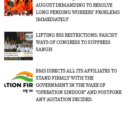
AUGUST DEMANDING TO RESOLVE
LONG PENDING WORKERS’ PROBLEMS
IMMEDIATELY
LIFTING RSS RESTRICTIONS: FASCIST
WAYS OF CONGRESS TO SUPPRESS
SANGH
BMS DIRECTS ALL ITS AFFILIATES TO
STAND FIRMLY WITH THE
GOVERNMENT IN THE WAKE OF
“OPERATION SINDOOR” AND POSTPONE
ANY AGITATION DECIDED.