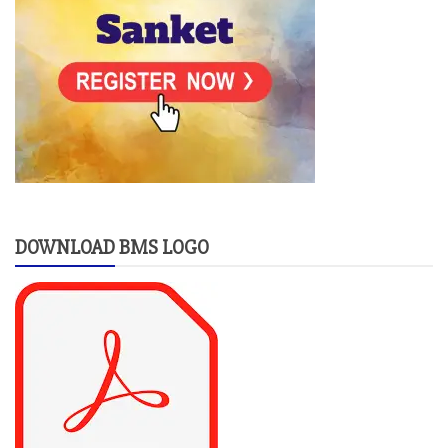
DOWNLOAD BMS LOGO