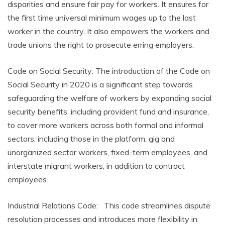
disparities and ensure fair pay for workers. It ensures for
the first time universal minimum wages up to the last
worker in the country. It also empowers the workers and
trade unions the right to prosecute erring employers.
Code on Social Security: The introduction of the Code on
Social Security in 2020 is a significant step towards
safeguarding the welfare of workers by expanding social
security benefits, including provident fund and insurance,
to cover more workers across both formal and informal
sectors, including those in the platform, gig and
unorganized sector workers, fixed-term employees, and
interstate migrant workers, in addition to contract
employees.
Industrial Relations Code: This code streamlines dispute
resolution processes and introduces more flexibility in