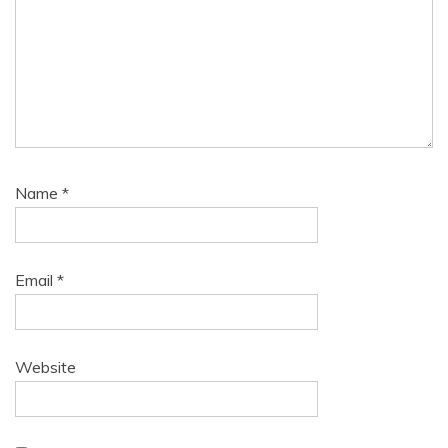
Name
*
Email
*
Website