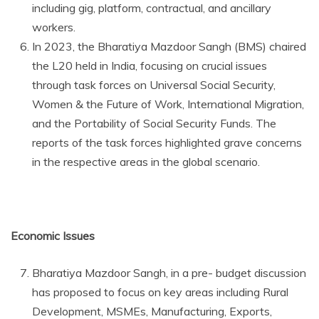
including gig, platform, contractual, and ancillary
workers.
In 2023, the Bharatiya Mazdoor Sangh (BMS) chaired
the L20 held in India, focusing on crucial issues
through task forces on Universal Social Security,
Women & the Future of Work, International Migration,
and the Portability of Social Security Funds. The
reports of the task forces highlighted grave concerns
in the respective areas in the global scenario.
Economic Issues
Bharatiya Mazdoor Sangh, in a pre- budget discussion
has proposed to focus on key areas including Rural
Development, MSMEs, Manufacturing, Exports,