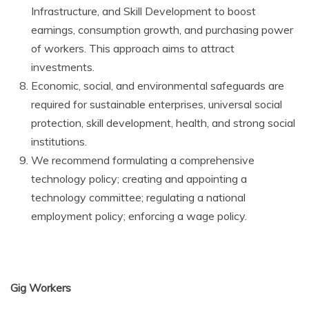
Infrastructure, and Skill Development to boost
earnings, consumption growth, and purchasing power
of workers. This approach aims to attract
investments.
Economic, social, and environmental safeguards are
required for sustainable enterprises, universal social
protection, skill development, health, and strong social
institutions.
We recommend formulating a comprehensive
technology policy; creating and appointing a
technology committee; regulating a national
employment policy; enforcing a wage policy.
Gig Workers