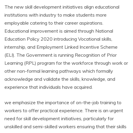
The new skill development initiatives align educational
institutions with industry to make students more
employable catering to their career aspirations.
Educational improvement is aimed through National
Education Policy 2020 introducing Vocational skills,
internship, and Employment Linked Incentive Scheme
(ELI). The Government is running Recognition of Prior
Learning (RPL) program for the workforce through work or
other non-formal learning pathways which formally
acknowledge and validate the skills, knowledge, and
experience that individuals have acquired.
we emphasize the importance of on-the-job training to
workers to offer practical experience. There is an urgent
need for skill development initiatives, particularly for
unskilled and semi-skilled workers ensuring that their skills