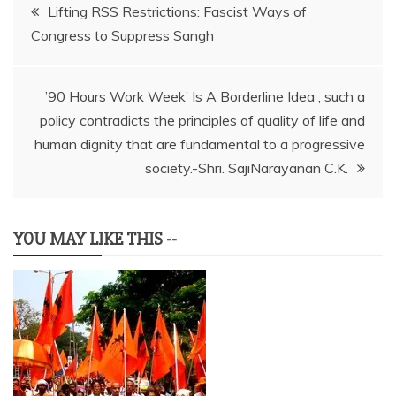
Post
Lifting RSS Restrictions: Fascist Ways of
Congress to Suppress Sangh
navigation
’90 Hours Work Week’ Is A Borderline Idea , such a
policy contradicts the principles of quality of life and
human dignity that are fundamental to a progressive
society.-Shri. SajiNarayanan C.K.
YOU MAY LIKE THIS --