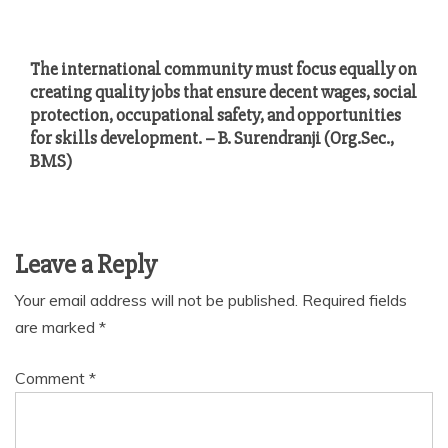
The international community must focus equally on
creating quality jobs that ensure decent wages, social
protection, occupational safety, and opportunities
for skills development. – B. Surendranji (Org.Sec.,
BMS)
Leave a Reply
Your email address will not be published.
Required fields
are marked
*
Comment
*