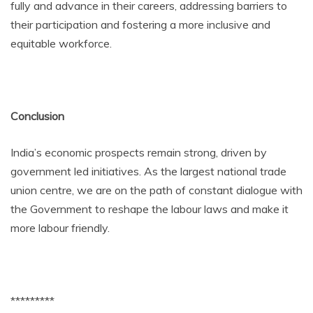
fully and advance in their careers, addressing barriers to
their participation and fostering a more inclusive and
equitable workforce.
Conclusion
India’s economic prospects remain strong, driven by
government led initiatives. As the largest national trade
union centre, we are on the path of constant dialogue with
the Government to reshape the labour laws and make it
more labour friendly.
*********