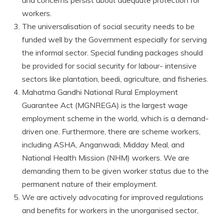
workers.
The universalisation of social security needs to be
funded well by the Government especially for serving
the informal sector. Special funding packages should
be provided for social security for labour- intensive
sectors like plantation, beedi, agriculture, and fisheries.
Mahatma Gandhi National Rural Employment
Guarantee Act (MGNREGA) is the largest wage
employment scheme in the world, which is a demand-
driven one. Furthermore, there are scheme workers,
including ASHA, Anganwadi, Midday Meal, and
National Health Mission (NHM) workers. We are
demanding them to be given worker status due to the
permanent nature of their employment.
We are actively advocating for improved regulations
and benefits for workers in the unorganised sector,