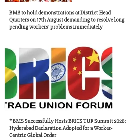
BMS to hold demonstrations at District Head
Quarters on 17th August demanding to resolve long
pending workers’ problems immediately
* BMS Successfully Hosts BRICS TUF Summit 2026;
Hyderabad Declaration Adopted for a Worker-
Centric Global Order