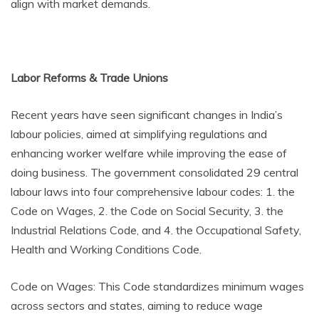
align with market demands.
Labor Reforms & Trade Unions
Recent years have seen significant changes in India’s
labour policies, aimed at simplifying regulations and
enhancing worker welfare while improving the ease of
doing business. The government consolidated 29 central
labour laws into four comprehensive labour codes: 1. the
Code on Wages, 2. the Code on Social Security, 3. the
Industrial Relations Code, and 4. the Occupational Safety,
Health and Working Conditions Code.
Code on Wages: This Code standardizes minimum wages
across sectors and states, aiming to reduce wage