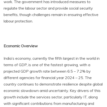
work. The government has introduced measures to
regulate the labour sector and provide social security
benefits, though challenges remain in ensuring effective
labour protection.
Economic Overview
India’s economy, currently the fifth largest in the world in
terms of GDP, is one of the fastest growing, with a
projected GDP growth rate between 6.5 – 7.2% by
different agencies for financial year 2024 – 25. The
country continues to demonstrate resilience despite global
economic slowdown amid uncertainty. Key drivers of this
growth include the services sector, particularly IT, along
with significant contributions from manufacturing and