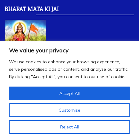
BHARAT MATA KI JAI
We value your privacy
We use cookies to enhance your browsing experience,
serve personalised ads or content, and analyse our traffic.
By clicking "Accept All", you consent to our use of cookies.
Accept All
USEFUL LINKS
Customise
rss.org
bharatiyakisansangh.org
Reject All
swadeshionline.in
dbthengadi.in