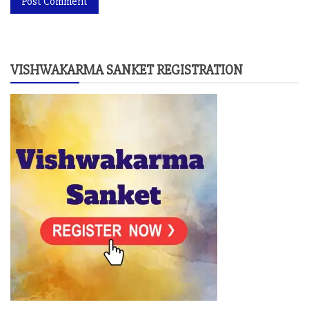
VISHWAKARMA SANKET REGISTRATION