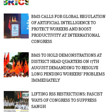
BMS CALLS FOR GLOBAL REGULATION
OF ARTIFICIAL INTELLIGENCE TO
PROTECT WORKERS AND BOOST
PRODUCTIVITY AT INTERNATIONAL
CONGRESS
BMS TO HOLD DEMONSTRATIONS AT
DISTRICT HEAD QUARTERS ON 17TH
AUGUST DEMANDING TO RESOLVE
LONG PENDING WORKERS’ PROBLEMS
IMMEDIATELY
LIFTING RSS RESTRICTIONS: FASCIST
WAYS OF CONGRESS TO SUPPRESS
SANGH