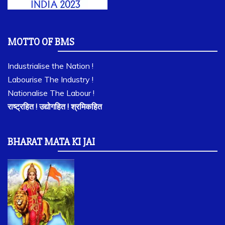
MOTTO OF BMS
Industrialise the Nation !
Labourise The Industry !
Nationalise The Labour !
राष्ट्रहित ! उद्योगहित ! श्रमिकहित
BHARAT MATA KI JAI