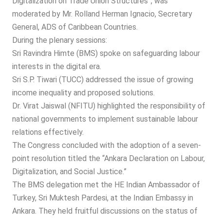
Digitalization on Trade Union Structures”, was
moderated by Mr. Rolland Herman Ignacio, Secretary
General, ADS of Caribbean Countries.
During the plenary sessions:
Sri Ravindra Himte (BMS) spoke on safeguarding labour
interests in the digital era.
Sri S.P. Tiwari (TUCC) addressed the issue of growing
income inequality and proposed solutions.
Dr. Virat Jaiswal (NFITU) highlighted the responsibility of
national governments to implement sustainable labour
relations effectively.
The Congress concluded with the adoption of a seven-
point resolution titled the “Ankara Declaration on Labour,
Digitalization, and Social Justice.”
The BMS delegation met the HE Indian Ambassador of
Turkey, Sri Muktesh Pardesi, at the Indian Embassy in
Ankara. They held fruitful discussions on the status of