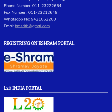
Phone Number: 011-23222654,
Fax Number : 011-23212648
Whatsapp No: 9421062200
Email:
bmsdtb@gmail.com
REGISTRING ON ESHRAM PORTAL
L20 INDIA PORTAL