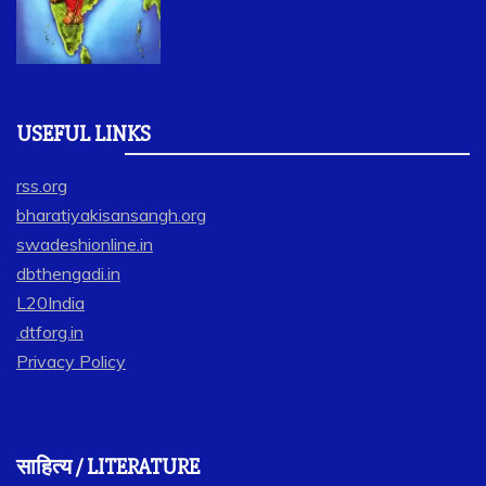
USEFUL LINKS
rss.org
bharatiyakisansangh.org
swadeshionline.in
dbthengadi.in
L20India
.dtforg.in
Privacy Policy
साहित्य / LITERATURE