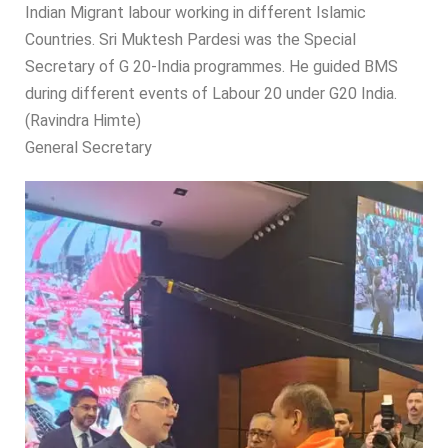
Indian Migrant labour working in different Islamic
Countries. Sri Muktesh Pardesi was the Special
Secretary of G 20-India programmes. He guided BMS
during different events of Labour 20 under G20 India.
(Ravindra Himte)
General Secretary