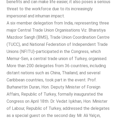
benefits and can make life easier, it also poses a serious
threat to the workforce due to its increasingly
impersonal and inhuman impact.
A six-member delegation from India, representing three
major Central Trade Union Organisations Viz. Bharatiya
Mazdoor Sangh (BMS), Trade Union Coordination Centre
(TUCC), and National Federation of Independent Trade
Unions (NFITU)-participated in the Congress, which
Memur-Sen, a central trade union of Turkey, organised.
More than 200 delegates from 36 countries, including
distant nations such as China, Thailand, and several
Caribbean countries, took part in the event. Prof.
Burhanettin Duran, Hon. Deputy Minister of Foreign
Affairs, Republic of Turkey, formally inaugurated the
Congress on April 18th. Dr. Vedat Işıkhan, Hon. Minister
of Labour, Republic of Turkey, addressed the delegates
as a special guest on the second day. Mr. Ali Yalçın,