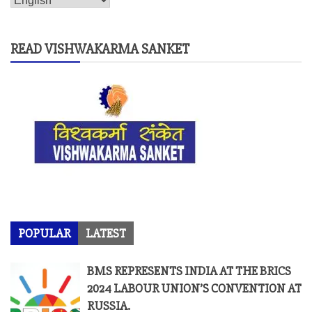
READ VISHWAKARMA SANKET
POPULAR
LATEST
BMS REPRESENTS INDIA AT THE BRICS
2024 LABOUR UNION’S CONVENTION AT
RUSSIA.