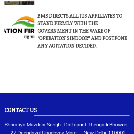
BMS DIRECTS ALL ITS AFFILIATES TO
STAND FIRMLY WITH THE
GOVERNMENT IN THE WAKE OF
“OPERATION SINDOOR” AND POSTPONE
ANY AGITATION DECIDED.
CONTACT US
Bharatiya Mazdoor Sangh, Dattopant Thengadi Bhawan,
27,Deendayal Upadhyay Marg, New Delhi-110002