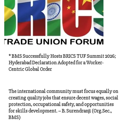
* BMS Successfully Hosts BRICS TUF Summit 2026;
Hyderabad Declaration Adopted for a Worker-
Centric Global Order
The international community must focus equally on
creating quality jobs that ensure decent wages, social
protection, occupational safety, and opportunities
for skills development. – B. Surendranji (Org.Sec.,
BMS)