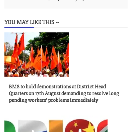
YOU MAY LIKE THIS --
BMS to hold demonstrations at District Head
Quarters on 17th August demanding to resolve long
pending workers’ problems immediately