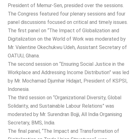
President of Memur-Sen, presided over the sessions.
The Congress featured four plenary sessions and four
panel discussions focused on critical and timely issues.
The first panel on “The Impact of Globalization and
Digitalization on the World of Work was moderated by
Mr. Valentine Okechukwu Udeh, Assistant Secretary of
OATUU, Ghana.
The second session on “Ensuring Social Justice in the
Workplace and Addressing Income Distribution” was led
by Mr. Mochamad Djumhar Hidajat, President of KSPSI,
Indonesia.
The third session on “Organizational Diversity, Global
Solidarity, and Sustainable Labour Relations” was
moderated by Mr. Surendran Bojji, All India Organising
Secretary, BMS, India.
The final panel, “The Impact and Transformation of