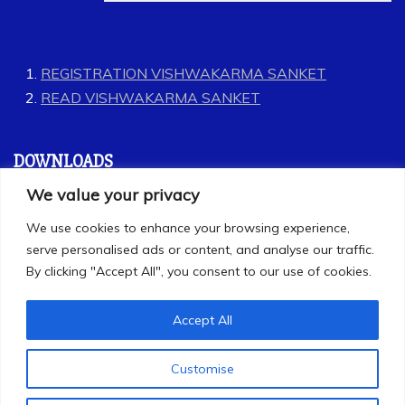
REGISTRATION VISHWAKARMA SANKET
READ VISHWAKARMA SANKET
DOWNLOADS
We value your privacy
GEET
We use cookies to enhance your browsing experience,
LABOUR CODES
serve personalised ads or content, and analyse our traffic.
By clicking "Accept All", you consent to our use of cookies.
Accept All
Customise
All Rights Reserved 2025