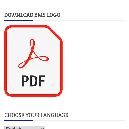
DOWNLOAD BMS LOGO
CHOOSE YOUR LANGUAGE