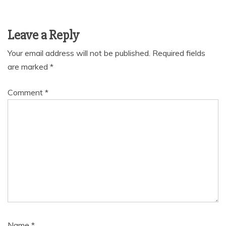
Leave a Reply
Your email address will not be published.
Required fields
are marked
*
Comment
*
Name
*