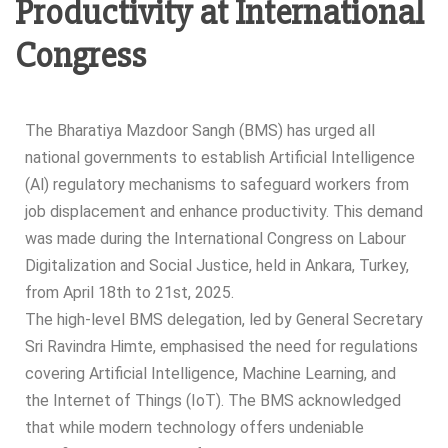
Productivity at International
Congress
The Bharatiya Mazdoor Sangh (BMS) has urged all
national governments to establish Artificial Intelligence
(Al) regulatory mechanisms to safeguard workers from
job displacement and enhance productivity. This demand
was made during the International Congress on Labour
Digitalization and Social Justice, held in Ankara, Turkey,
from April 18th to 21st, 2025.
The high-level BMS delegation, led by General Secretary
Sri Ravindra Himte, emphasised the need for regulations
covering Artificial Intelligence, Machine Learning, and
the Internet of Things (IoT). The BMS acknowledged
that while modern technology offers undeniable