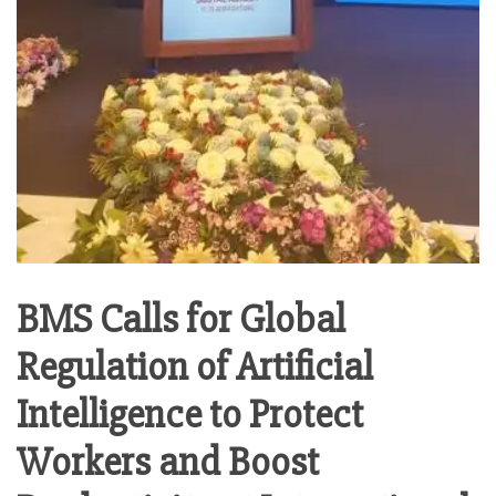
BMS Calls for Global
Regulation of Artificial
Intelligence to Protect
Workers and Boost