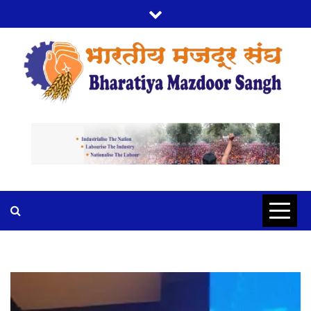
BMS
BHARTIYA MAZDOOR SANGH