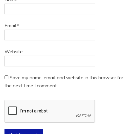
Email
*
Website
Save my name, email, and website in this browser for
the next time I comment.