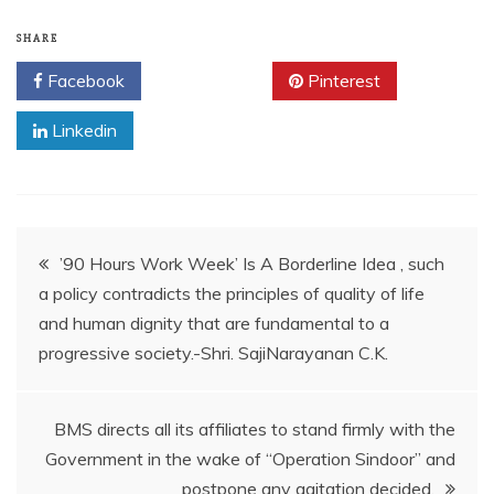
SHARE
Facebook
Twitter
Pinterest
Linkedin
’90 Hours Work Week’ Is A Borderline Idea , such
a policy contradicts the principles of quality of life
and human dignity that are fundamental to a
progressive society.-Shri. SajiNarayanan C.K.
BMS directs all its affiliates to stand firmly with the
Government in the wake of “Operation Sindoor” and
postpone any agitation decided.