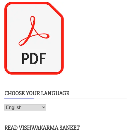
CHOOSE YOUR LANGUAGE
READ VISHWAKARMA SANKET