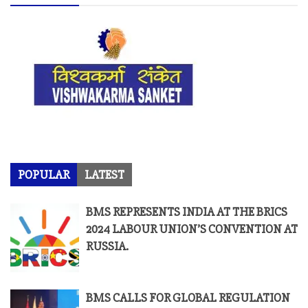
POPULAR
LATEST
BMS REPRESENTS INDIA AT THE BRICS
2024 LABOUR UNION’S CONVENTION AT
RUSSIA.
BMS CALLS FOR GLOBAL REGULATION