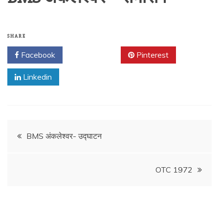
SHARE
Facebook
Twitter
Pinterest
Linkedin
Post
BMS अंकलेश्वर- उद्घाटन
navigation
OTC 1972