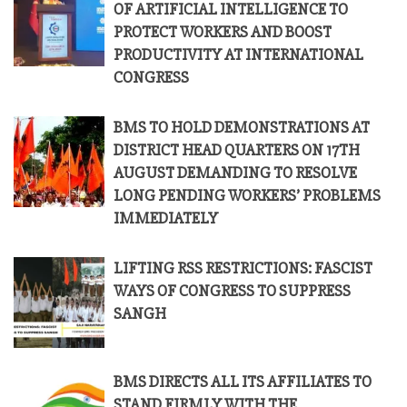
OF ARTIFICIAL INTELLIGENCE TO
PROTECT WORKERS AND BOOST
PRODUCTIVITY AT INTERNATIONAL
CONGRESS
BMS TO HOLD DEMONSTRATIONS AT
DISTRICT HEAD QUARTERS ON 17TH
AUGUST DEMANDING TO RESOLVE
LONG PENDING WORKERS’ PROBLEMS
IMMEDIATELY
LIFTING RSS RESTRICTIONS: FASCIST
WAYS OF CONGRESS TO SUPPRESS
SANGH
BMS DIRECTS ALL ITS AFFILIATES TO
STAND FIRMLY WITH THE