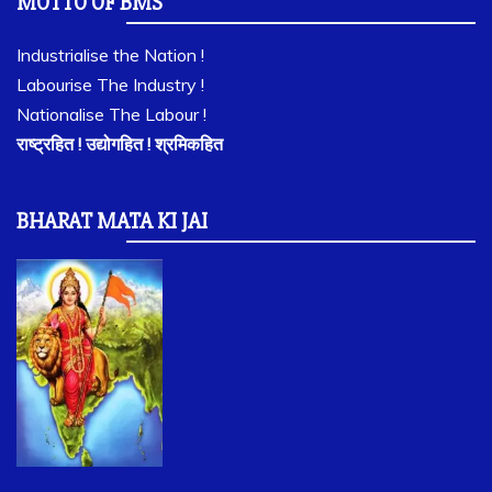
MOTTO OF BMS
Industrialise the Nation !
Labourise The Industry !
Nationalise The Labour !
राष्ट्रहित ! उद्योगहित ! श्रमिकहित
BHARAT MATA KI JAI