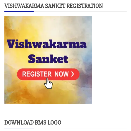
VISHWAKARMA SANKET REGISTRATION
DOWNLOAD BMS LOGO