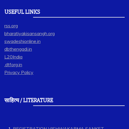
USEFUL LINKS
rss.org
bharatiyakisansangh.org
swadeshionline.in
dbthengadi.in
L20India
.dtforg.in
Privacy Policy
साहित्य / LITERATURE
REGISTRATION VISHWAKARMA SANKET