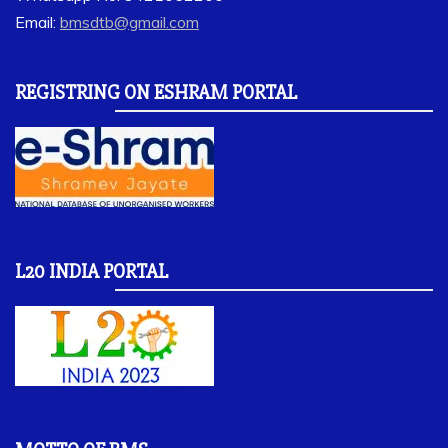
Email:
bmsdtb@gmail.com
REGISTRING ON ESHRAM PORTAL
L20 INDIA PORTAL