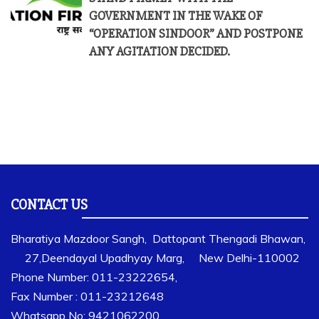
GOVERNMENT IN THE WAKE OF
“OPERATION SINDOOR” AND POSTPONE
ANY AGITATION DECIDED.
CONTACT US
Bharatiya Mazdoor Sangh, Dattopant Thengadi Bhawan,
27,Deendayal Upadhyay Marg, New Delhi-110002
Phone Number: 011-23222654,
Fax Number : 011-23212648
Whatsapp No: 9421062200