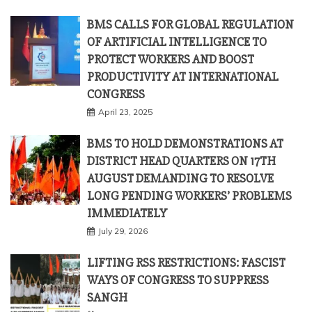
BMS CALLS FOR GLOBAL REGULATION
OF ARTIFICIAL INTELLIGENCE TO
PROTECT WORKERS AND BOOST
PRODUCTIVITY AT INTERNATIONAL
CONGRESS
April 23, 2025
BMS TO HOLD DEMONSTRATIONS AT
DISTRICT HEAD QUARTERS ON 17TH
AUGUST DEMANDING TO RESOLVE
LONG PENDING WORKERS’ PROBLEMS
IMMEDIATELY
July 29, 2026
LIFTING RSS RESTRICTIONS: FASCIST
WAYS OF CONGRESS TO SUPPRESS
SANGH