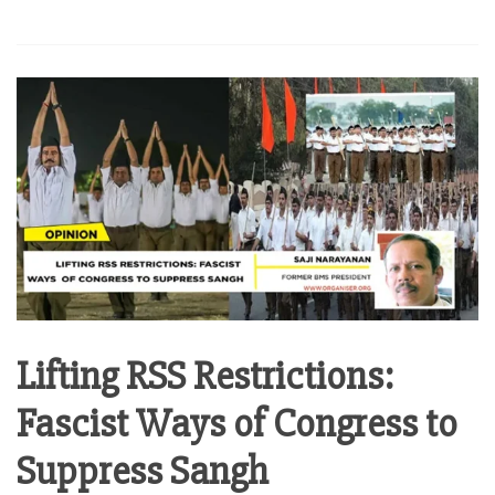
Lifting RSS Restrictions:
Fascist Ways of Congress to
Suppress Sangh