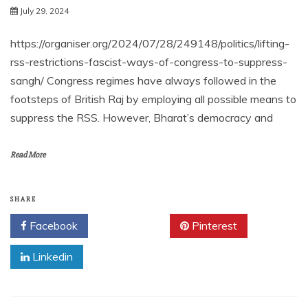
July 29, 2024
https://organiser.org/2024/07/28/249148/politics/lifting-
rss-restrictions-fascist-ways-of-congress-to-suppress-
sangh/ Congress regimes have always followed in the
footsteps of British Raj by employing all possible means to
suppress the RSS. However, Bharat’s democracy and
Read More
SHARE
Facebook
Twitter
Pinterest
Linkedin