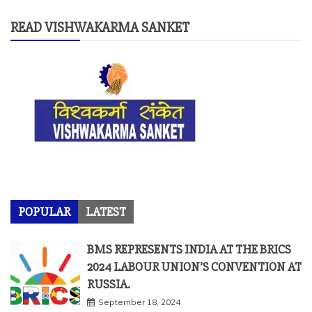
READ VISHWAKARMA SANKET
POPULAR
LATEST
BMS REPRESENTS INDIA AT THE BRICS
2024 LABOUR UNION’S CONVENTION AT
RUSSIA.
September 18, 2024