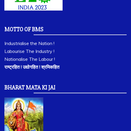
MOTTO OF BMS
Industrialise the Nation !
Labourise The Industry !
Nationalise The Labour !
राष्ट्रहित ! उद्योगहित ! श्रमिकहित
BHARAT MATA KI JAI