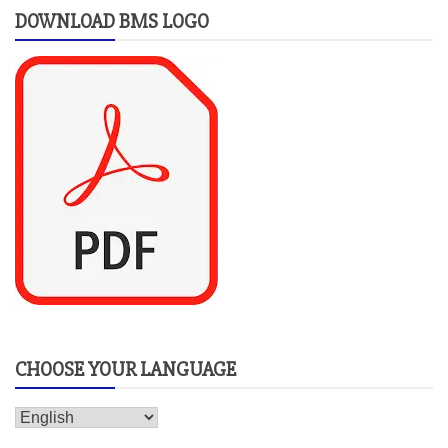
DOWNLOAD BMS LOGO
CHOOSE YOUR LANGUAGE