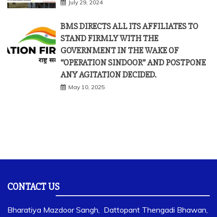
July 29, 2024
BMS DIRECTS ALL ITS AFFILIATES TO
STAND FIRMLY WITH THE
GOVERNMENT IN THE WAKE OF
“OPERATION SINDOOR” AND POSTPONE
ANY AGITATION DECIDED.
May 10, 2025
CONTACT US
Bharatiya Mazdoor Sangh, Dattopant Thengadi Bhawan,