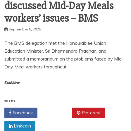
discussed Mid-Day Meals
workers’ issues – BMS
September 5, 2025
The BMS delegation met the Honourablee Union
Education Minister, Sri Dharmendra Pradhan, and
submitted a memorandum on the problems faced by Mid-
Day Meal workers throughout
Read More
SHARE
Facebook
Twitter
Pinterest
Linkedin