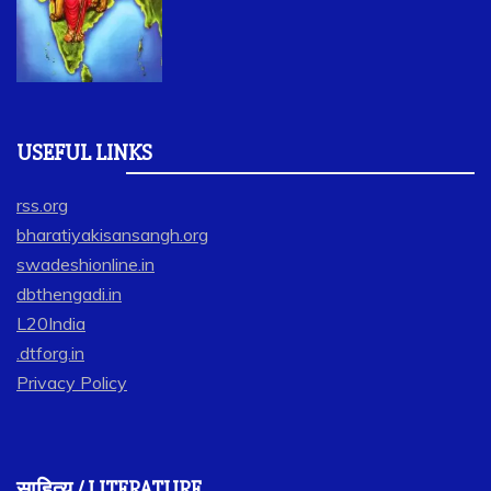
USEFUL LINKS
rss.org
bharatiyakisansangh.org
swadeshionline.in
dbthengadi.in
L20India
.dtforg.in
Privacy Policy
साहित्य / LITERATURE