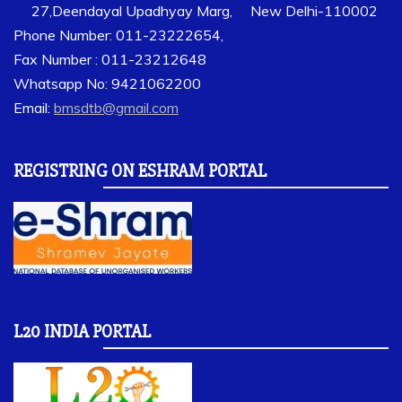
27,Deendayal Upadhyay Marg, New Delhi-110002
Phone Number: 011-23222654,
Fax Number : 011-23212648
Whatsapp No: 9421062200
Email:
bmsdtb@gmail.com
REGISTRING ON ESHRAM PORTAL
L20 INDIA PORTAL