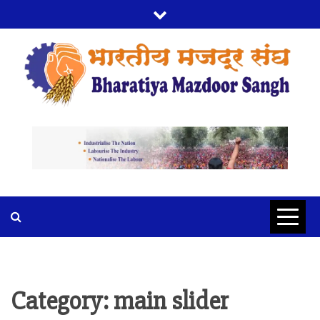
Skip
to
content
BMS
BHARTIYA MAZDOOR SANGH
Category:
main slider