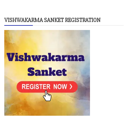
VISHWAKARMA SANKET REGISTRATION