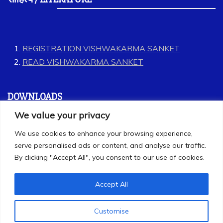
REGISTRATION VISHWAKARMA SANKET
READ VISHWAKARMA SANKET
DOWNLOADS
We value your privacy
GEET
We use cookies to enhance your browsing experience,
LABOUR CODES
serve personalised ads or content, and analyse our traffic.
By clicking "Accept All", you consent to our use of cookies.
Accept All
Customise
All Rights Reserved 2025