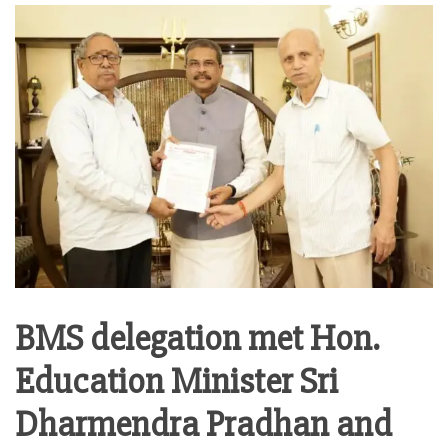
BMS delegation met Hon.
Education Minister Sri
Dharmendra Pradhan and