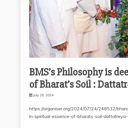
BMS’s Philosophy is deep
of Bharat’s Soil : Datta
July 25, 2024
https://organiser.org/2024/07/24/248532/bhar
in-spiritual-essence-of-bharats-soil-dattatreya