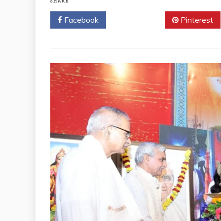
SHARE
Facebook
Twitter
Pinterest