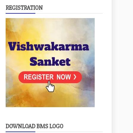
REGISTRATION
DOWNLOAD BMS LOGO