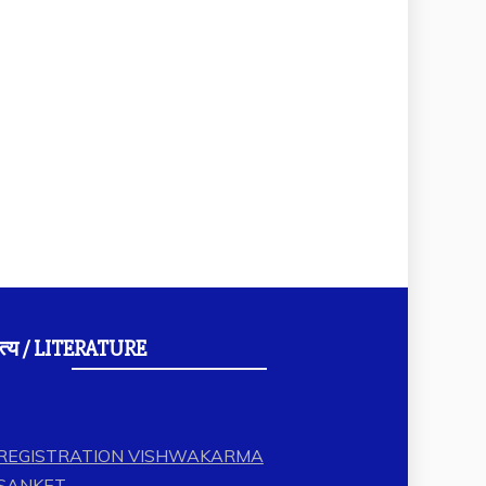
त्य / LITERATURE
REGISTRATION VISHWAKARMA
SANKET