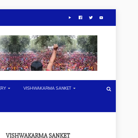
ERY
VISHWAKARMA SANKET
VISHWAKARMA SANKET