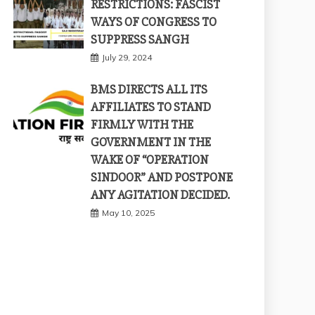
RESTRICTIONS: FASCIST
WAYS OF CONGRESS TO
SUPPRESS SANGH
July 29, 2024
BMS DIRECTS ALL ITS
AFFILIATES TO STAND
FIRMLY WITH THE
GOVERNMENT IN THE
WAKE OF “OPERATION
SINDOOR” AND POSTPONE
ANY AGITATION DECIDED.
May 10, 2025