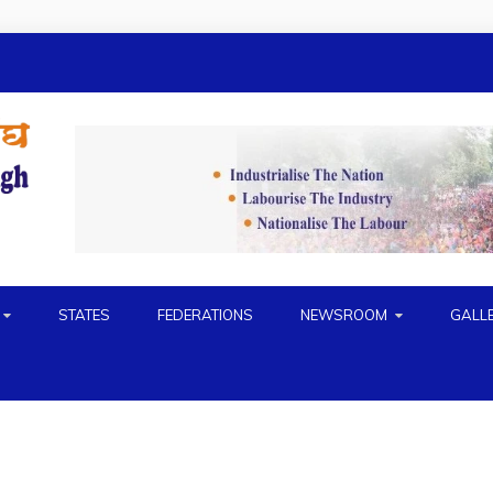
H
STATES
FEDERATIONS
NEWSROOM
GALL