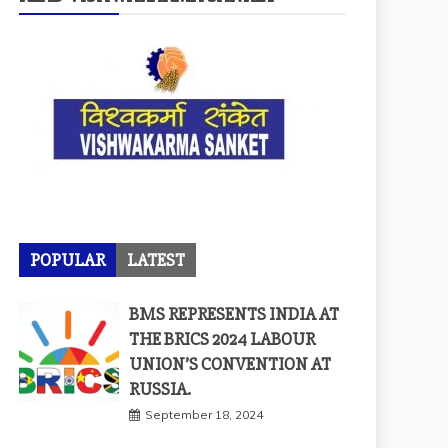
POPULAR
LATEST
BMS REPRESENTS INDIA AT
THE BRICS 2024 LABOUR
UNION’S CONVENTION AT
RUSSIA.
September 18, 2024