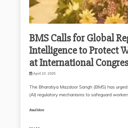
BMS Calls for Global Reg
Intelligence to Protect 
at International Congre
April 23, 2025
The Bharatiya Mazdoor Sangh (BMS) has urged all
(Al) regulatory mechanisms to safeguard worker
Read More