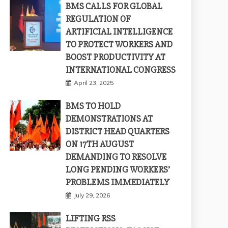
BMS CALLS FOR GLOBAL
REGULATION OF
ARTIFICIAL INTELLIGENCE
TO PROTECT WORKERS AND
BOOST PRODUCTIVITY AT
INTERNATIONAL CONGRESS
April 23, 2025
BMS TO HOLD
DEMONSTRATIONS AT
DISTRICT HEAD QUARTERS
ON 17TH AUGUST
DEMANDING TO RESOLVE
LONG PENDING WORKERS’
PROBLEMS IMMEDIATELY
July 29, 2026
LIFTING RSS