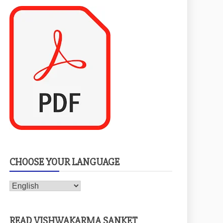
CHOOSE YOUR LANGUAGE
READ VISHWAKARMA SANKET