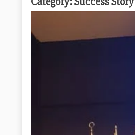
Category:
Success Story