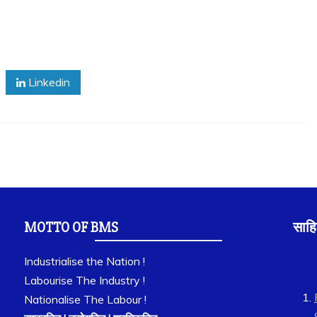
Linkedin
MOTTO OF BMS
साहि
Industrialise the Nation !
Labourise The Industry !
Nationalise The Labour !