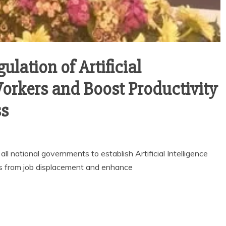
ulation of Artificial
Workers and Boost Productivity
ss
 national governments to establish Artificial Intelligence
s from job displacement and enhance