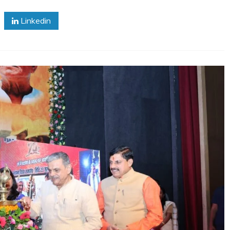
Linkedin