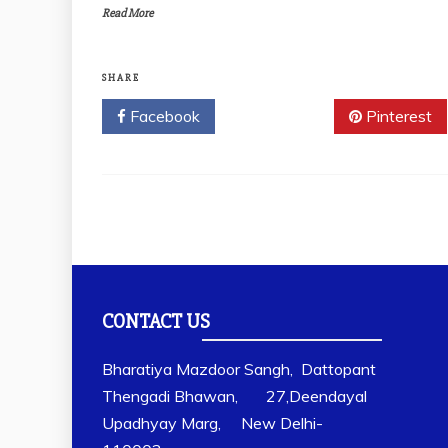
Read More
SHARE
Facebook
Twitter
Pinterest
CONTACT US
Bharatiya Mazdoor Sangh, Dattopant
Thengadi Bhawan, 27,Deendayal
Upadhyay Marg, New Delhi-