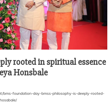
ly rooted in spiritual essence
treya Honsbale
at/bms-foundation-day-bmss-philosophy-is-deeply-rooted-
-hosabale/