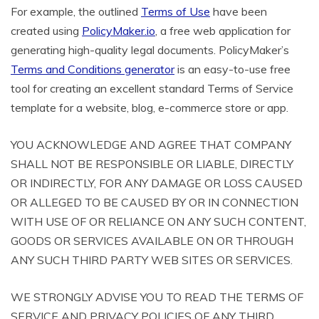
For example, the outlined
Terms of Use
have been
created using
PolicyMaker.io
, a free web application for
generating high-quality legal documents. PolicyMaker’s
Terms and Conditions generator
is an easy-to-use free
tool for creating an excellent standard Terms of Service
template for a website, blog, e-commerce store or app.
YOU ACKNOWLEDGE AND AGREE THAT COMPANY
SHALL NOT BE RESPONSIBLE OR LIABLE, DIRECTLY
OR INDIRECTLY, FOR ANY DAMAGE OR LOSS CAUSED
OR ALLEGED TO BE CAUSED BY OR IN CONNECTION
WITH USE OF OR RELIANCE ON ANY SUCH CONTENT,
GOODS OR SERVICES AVAILABLE ON OR THROUGH
ANY SUCH THIRD PARTY WEB SITES OR SERVICES.
WE STRONGLY ADVISE YOU TO READ THE TERMS OF
SERVICE AND PRIVACY POLICIES OF ANY THIRD