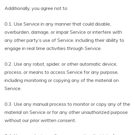
Additionally, you agree not to:
0.1. Use Service in any manner that could disable,
overburden, damage, or impair Service or interfere with
any other party’s use of Service, including their ability to
engage in real time activities through Service.
0.2. Use any robot, spider, or other automatic device,
process, or means to access Service for any purpose,
including monitoring or copying any of the material on
Service.
0.3. Use any manual process to monitor or copy any of the
material on Service or for any other unauthorized purpose
without our prior written consent.