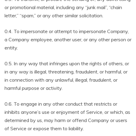
or promotional material, including any “junk mail”, “chain
letter,” “spam,” or any other similar solicitation.
0.4. To impersonate or attempt to impersonate Company,
a Company employee, another user, or any other person or
entity.
0.5. In any way that infringes upon the rights of others, or
in any way is illegal, threatening, fraudulent, or harmful, or
in connection with any unlawful, illegal, fraudulent, or
harmful purpose or activity.
0.6. To engage in any other conduct that restricts or
inhibits anyone’s use or enjoyment of Service, or which, as
determined by us, may harm or offend Company or users
of Service or expose them to liability.