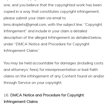
one, and you believe that the copyrighted work has been
copied in a way that constitutes copyright infringement,
please submit your claim via email to
bms.droplets@gmail.com, with the subject line: “Copyright
Infringement” and include in your claim a detailed
description of the alleged Infringement as detailed below,
under “DMCA Notice and Procedure for Copyright
Infringement Claims”
You may be held accountable for damages (including costs
and attorneys’ fees) for misrepresentation or bad-faith
claims on the infringement of any Content found on and/or
through Service on your copyright.
16.
DMCA Notice and Procedure for Copyright
Infringement Claims