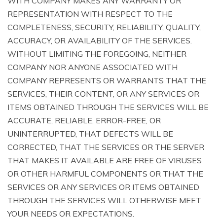
WITH COMPANY MAKES ANY WARRANTY OR
REPRESENTATION WITH RESPECT TO THE
COMPLETENESS, SECURITY, RELIABILITY, QUALITY,
ACCURACY, OR AVAILABILITY OF THE SERVICES.
WITHOUT LIMITING THE FOREGOING, NEITHER
COMPANY NOR ANYONE ASSOCIATED WITH
COMPANY REPRESENTS OR WARRANTS THAT THE
SERVICES, THEIR CONTENT, OR ANY SERVICES OR
ITEMS OBTAINED THROUGH THE SERVICES WILL BE
ACCURATE, RELIABLE, ERROR-FREE, OR
UNINTERRUPTED, THAT DEFECTS WILL BE
CORRECTED, THAT THE SERVICES OR THE SERVER
THAT MAKES IT AVAILABLE ARE FREE OF VIRUSES
OR OTHER HARMFUL COMPONENTS OR THAT THE
SERVICES OR ANY SERVICES OR ITEMS OBTAINED
THROUGH THE SERVICES WILL OTHERWISE MEET
YOUR NEEDS OR EXPECTATIONS.