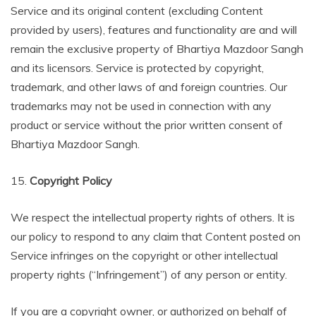
Service and its original content (excluding Content
provided by users), features and functionality are and will
remain the exclusive property of Bhartiya Mazdoor Sangh
and its licensors. Service is protected by copyright,
trademark, and other laws of and foreign countries. Our
trademarks may not be used in connection with any
product or service without the prior written consent of
Bhartiya Mazdoor Sangh.
15.
Copyright Policy
We respect the intellectual property rights of others. It is
our policy to respond to any claim that Content posted on
Service infringes on the copyright or other intellectual
property rights (“Infringement”) of any person or entity.
If you are a copyright owner, or authorized on behalf of