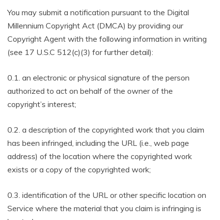
You may submit a notification pursuant to the Digital
Millennium Copyright Act (DMCA) by providing our
Copyright Agent with the following information in writing
(see 17 U.S.C 512(c)(3) for further detail):
0.1. an electronic or physical signature of the person
authorized to act on behalf of the owner of the
copyright’s interest;
0.2. a description of the copyrighted work that you claim
has been infringed, including the URL (i.e., web page
address) of the location where the copyrighted work
exists or a copy of the copyrighted work;
0.3. identification of the URL or other specific location on
Service where the material that you claim is infringing is