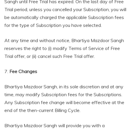
Sangh until Free Trial has expired. On the last day of Free
Trial period, unless you cancelled your Subscription, you will
be automatically charged the applicable Subscription fees
for the type of Subscription you have selected.
At any time and without notice, Bhartiya Mazdoor Sangh
reserves the right to (i) modify Terms of Service of Free
Trial offer, or (ii) cancel such Free Trial offer.
7.
Fee Changes
Bhartiya Mazdoor Sangh, in its sole discretion and at any
time, may modify Subscription fees for the Subscriptions.
Any Subscription fee change will become effective at the
end of the then-current Billing Cycle.
Bhartiya Mazdoor Sangh will provide you with a