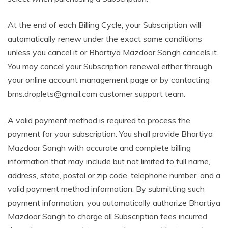
At the end of each Billing Cycle, your Subscription will
automatically renew under the exact same conditions
unless you cancel it or Bhartiya Mazdoor Sangh cancels it.
You may cancel your Subscription renewal either through
your online account management page or by contacting
bms.droplets@gmail.com customer support team.
A valid payment method is required to process the
payment for your subscription. You shall provide Bhartiya
Mazdoor Sangh with accurate and complete billing
information that may include but not limited to full name,
address, state, postal or zip code, telephone number, and a
valid payment method information. By submitting such
payment information, you automatically authorize Bhartiya
Mazdoor Sangh to charge all Subscription fees incurred