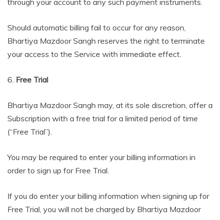
through your account to any such payment instruments.
Should automatic billing fail to occur for any reason,
Bhartiya Mazdoor Sangh reserves the right to terminate
your access to the Service with immediate effect.
6.
Free Trial
Bhartiya Mazdoor Sangh may, at its sole discretion, offer a
Subscription with a free trial for a limited period of time
(“Free Trial”).
You may be required to enter your billing information in
order to sign up for Free Trial.
If you do enter your billing information when signing up for
Free Trial, you will not be charged by Bhartiya Mazdoor