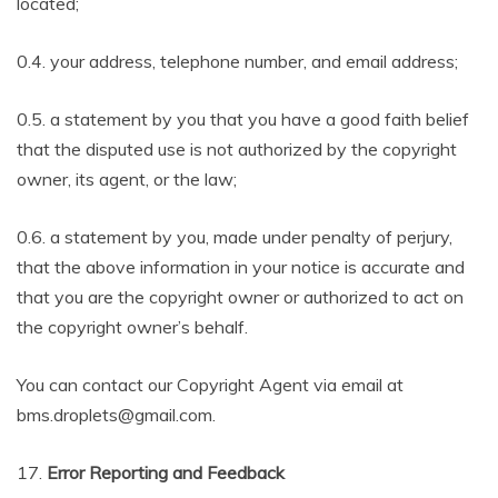
located;
0.4. your address, telephone number, and email address;
0.5. a statement by you that you have a good faith belief
that the disputed use is not authorized by the copyright
owner, its agent, or the law;
0.6. a statement by you, made under penalty of perjury,
that the above information in your notice is accurate and
that you are the copyright owner or authorized to act on
the copyright owner’s behalf.
You can contact our Copyright Agent via email at
bms.droplets@gmail.com.
17.
Error Reporting and Feedback