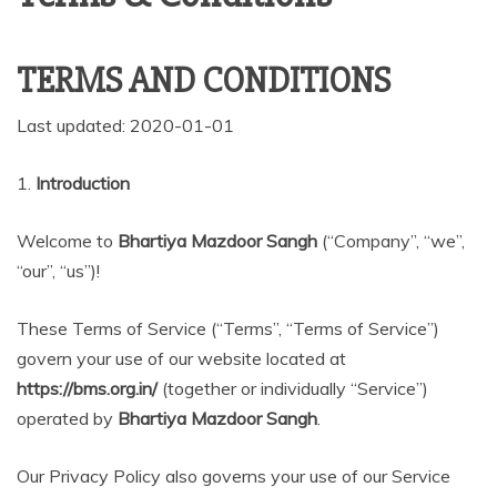
TERMS AND CONDITIONS
Last updated: 2020-01-01
1.
Introduction
Welcome to
Bhartiya Mazdoor Sangh
(“Company”, “we”,
“our”, “us”)!
These Terms of Service (“Terms”, “Terms of Service”)
govern your use of our website located at
https://bms.org.in/
(together or individually “Service”)
operated by
Bhartiya Mazdoor Sangh
.
Our Privacy Policy also governs your use of our Service