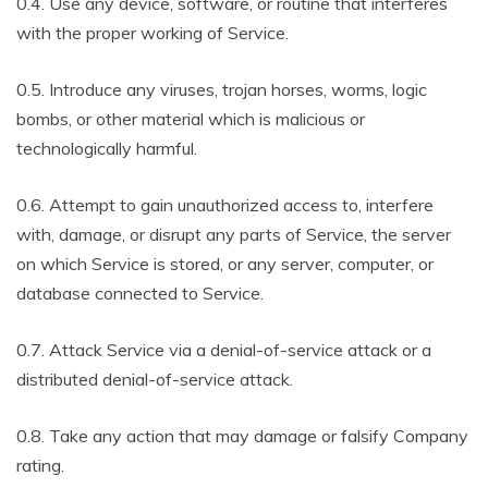
0.4. Use any device, software, or routine that interferes
with the proper working of Service.
0.5. Introduce any viruses, trojan horses, worms, logic
bombs, or other material which is malicious or
technologically harmful.
0.6. Attempt to gain unauthorized access to, interfere
with, damage, or disrupt any parts of Service, the server
on which Service is stored, or any server, computer, or
database connected to Service.
0.7. Attack Service via a denial-of-service attack or a
distributed denial-of-service attack.
0.8. Take any action that may damage or falsify Company
rating.