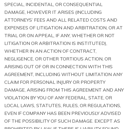
SPECIAL, INCIDENTAL, OR CONSEQUENTIAL
DAMAGE, HOWEVER IT ARISES (INCLUDING
ATTORNEYS’ FEES AND ALL RELATED COSTS AND
EXPENSES OF LITIGATION AND ARBITRATION, OR AT
TRIAL OR ON APPEAL, IF ANY, WHETHER OR NOT
LITIGATION OR ARBITRATION IS INSTITUTED),
WHETHER IN AN ACTION OF CONTRACT,
NEGLIGENCE, OR OTHER TORTIOUS ACTION, OR
ARISING OUT OF OR IN CONNECTION WITH THIS
AGREEMENT, INCLUDING WITHOUT LIMITATION ANY
CLAIM FOR PERSONAL INJURY OR PROPERTY
DAMAGE, ARISING FROM THIS AGREEMENT AND ANY
VIOLATION BY YOU OF ANY FEDERAL, STATE, OR
LOCAL LAWS, STATUTES, RULES, OR REGULATIONS,
EVEN IF COMPANY HAS BEEN PREVIOUSLY ADVISED
OF THE POSSIBILITY OF SUCH DAMAGE. EXCEPT AS
PROHIBITED BY LAW, IF THERE IS LIABILITY FOUND