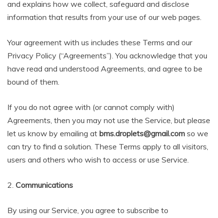
and explains how we collect, safeguard and disclose
information that results from your use of our web pages.
Your agreement with us includes these Terms and our
Privacy Policy (“Agreements”). You acknowledge that you
have read and understood Agreements, and agree to be
bound of them.
If you do not agree with (or cannot comply with)
Agreements, then you may not use the Service, but please
let us know by emailing at
bms.droplets@gmail.com
so we
can try to find a solution. These Terms apply to all visitors,
users and others who wish to access or use Service.
2.
Communications
By using our Service, you agree to subscribe to