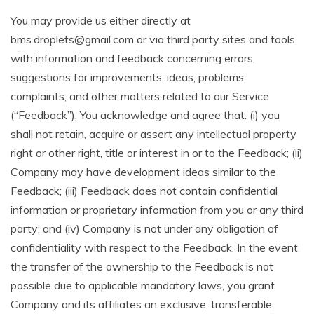
You may provide us either directly at
bms.droplets@gmail.com or via third party sites and tools
with information and feedback concerning errors,
suggestions for improvements, ideas, problems,
complaints, and other matters related to our Service
(“Feedback”). You acknowledge and agree that: (i) you
shall not retain, acquire or assert any intellectual property
right or other right, title or interest in or to the Feedback; (ii)
Company may have development ideas similar to the
Feedback; (iii) Feedback does not contain confidential
information or proprietary information from you or any third
party; and (iv) Company is not under any obligation of
confidentiality with respect to the Feedback. In the event
the transfer of the ownership to the Feedback is not
possible due to applicable mandatory laws, you grant
Company and its affiliates an exclusive, transferable,