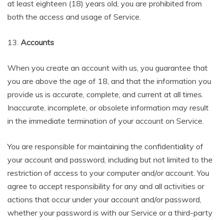
at least eighteen (18) years old, you are prohibited from
both the access and usage of Service.
13.
Accounts
When you create an account with us, you guarantee that
you are above the age of 18, and that the information you
provide us is accurate, complete, and current at all times.
Inaccurate, incomplete, or obsolete information may result
in the immediate termination of your account on Service.
You are responsible for maintaining the confidentiality of
your account and password, including but not limited to the
restriction of access to your computer and/or account. You
agree to accept responsibility for any and all activities or
actions that occur under your account and/or password,
whether your password is with our Service or a third-party