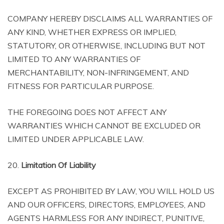
COMPANY HEREBY DISCLAIMS ALL WARRANTIES OF
ANY KIND, WHETHER EXPRESS OR IMPLIED,
STATUTORY, OR OTHERWISE, INCLUDING BUT NOT
LIMITED TO ANY WARRANTIES OF
MERCHANTABILITY, NON-INFRINGEMENT, AND
FITNESS FOR PARTICULAR PURPOSE.
THE FOREGOING DOES NOT AFFECT ANY
WARRANTIES WHICH CANNOT BE EXCLUDED OR
LIMITED UNDER APPLICABLE LAW.
20.
Limitation Of Liability
EXCEPT AS PROHIBITED BY LAW, YOU WILL HOLD US
AND OUR OFFICERS, DIRECTORS, EMPLOYEES, AND
AGENTS HARMLESS FOR ANY INDIRECT, PUNITIVE,