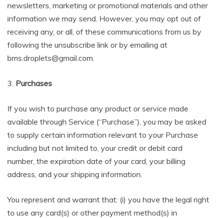
newsletters, marketing or promotional materials and other
information we may send. However, you may opt out of
receiving any, or all, of these communications from us by
following the unsubscribe link or by emailing at
bms.droplets@gmail.com.
3.
Purchases
If you wish to purchase any product or service made
available through Service (“Purchase”), you may be asked
to supply certain information relevant to your Purchase
including but not limited to, your credit or debit card
number, the expiration date of your card, your billing
address, and your shipping information.
You represent and warrant that: (i) you have the legal right
to use any card(s) or other payment method(s) in