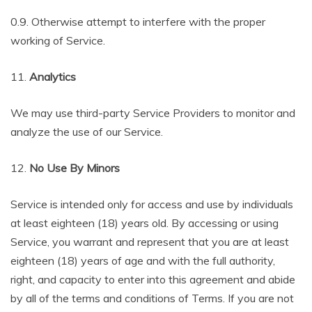
0.9. Otherwise attempt to interfere with the proper
working of Service.
11.
Analytics
We may use third-party Service Providers to monitor and
analyze the use of our Service.
12.
No Use By Minors
Service is intended only for access and use by individuals
at least eighteen (18) years old. By accessing or using
Service, you warrant and represent that you are at least
eighteen (18) years of age and with the full authority,
right, and capacity to enter into this agreement and abide
by all of the terms and conditions of Terms. If you are not