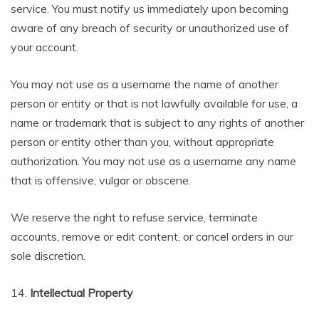
service. You must notify us immediately upon becoming
aware of any breach of security or unauthorized use of
your account.
You may not use as a username the name of another
person or entity or that is not lawfully available for use, a
name or trademark that is subject to any rights of another
person or entity other than you, without appropriate
authorization. You may not use as a username any name
that is offensive, vulgar or obscene.
We reserve the right to refuse service, terminate
accounts, remove or edit content, or cancel orders in our
sole discretion.
14.
Intellectual Property