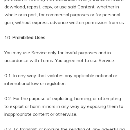
download, repost, copy, or use said Content, whether in
whole or in part, for commercial purposes or for personal
gain, without express advance written permission from us.
10.
Prohibited Uses
You may use Service only for lawful purposes and in
accordance with Terms. You agree not to use Service:
0.1. In any way that violates any applicable national or
international law or regulation.
0.2. For the purpose of exploiting, harming, or attempting
to exploit or harm minors in any way by exposing them to
inappropriate content or otherwise.
0.3. To transmit, or procure the sending of, any advertising