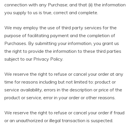
connection with any Purchase; and that (ii) the information
you supply to us is true, correct and complete.
We may employ the use of third party services for the
purpose of facilitating payment and the completion of
Purchases. By submitting your information, you grant us
the right to provide the information to these third parties
subject to our Privacy Policy.
We reserve the right to refuse or cancel your order at any
time for reasons including but not limited to: product or
service availability, errors in the description or price of the
product or service, error in your order or other reasons.
We reserve the right to refuse or cancel your order if fraud
or an unauthorized or illegal transaction is suspected.