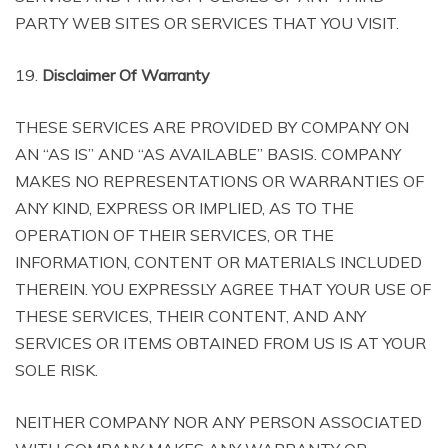
PARTY WEB SITES OR SERVICES THAT YOU VISIT.
19.
Disclaimer Of Warranty
THESE SERVICES ARE PROVIDED BY COMPANY ON
AN “AS IS” AND “AS AVAILABLE” BASIS. COMPANY
MAKES NO REPRESENTATIONS OR WARRANTIES OF
ANY KIND, EXPRESS OR IMPLIED, AS TO THE
OPERATION OF THEIR SERVICES, OR THE
INFORMATION, CONTENT OR MATERIALS INCLUDED
THEREIN. YOU EXPRESSLY AGREE THAT YOUR USE OF
THESE SERVICES, THEIR CONTENT, AND ANY
SERVICES OR ITEMS OBTAINED FROM US IS AT YOUR
SOLE RISK.
NEITHER COMPANY NOR ANY PERSON ASSOCIATED