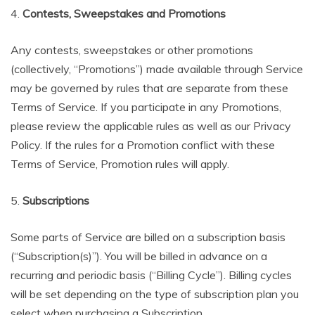
4.
Contests, Sweepstakes and Promotions
Any contests, sweepstakes or other promotions
(collectively, “Promotions”) made available through Service
may be governed by rules that are separate from these
Terms of Service. If you participate in any Promotions,
please review the applicable rules as well as our Privacy
Policy. If the rules for a Promotion conflict with these
Terms of Service, Promotion rules will apply.
5.
Subscriptions
Some parts of Service are billed on a subscription basis
(“Subscription(s)”). You will be billed in advance on a
recurring and periodic basis (“Billing Cycle”). Billing cycles
will be set depending on the type of subscription plan you
select when purchasing a Subscription.