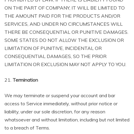
ON THE PART OF COMPANY, IT WILL BE LIMITED TO
THE AMOUNT PAID FOR THE PRODUCTS AND/OR
SERVICES, AND UNDER NO CIRCUMSTANCES WILL
THERE BE CONSEQUENTIAL OR PUNITIVE DAMAGES.
SOME STATES DO NOT ALLOW THE EXCLUSION OR
LIMITATION OF PUNITIVE, INCIDENTAL OR
CONSEQUENTIAL DAMAGES, SO THE PRIOR
LIMITATION OR EXCLUSION MAY NOT APPLY TO YOU.
21.
Termination
We may terminate or suspend your account and bar
access to Service immediately, without prior notice or
liability, under our sole discretion, for any reason
whatsoever and without limitation, including but not limited
to a breach of Terms.