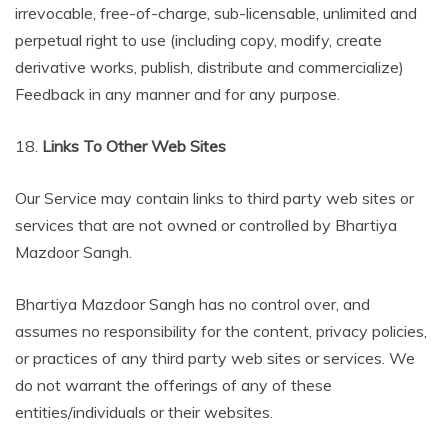
irrevocable, free-of-charge, sub-licensable, unlimited and
perpetual right to use (including copy, modify, create
derivative works, publish, distribute and commercialize)
Feedback in any manner and for any purpose.
18.
Links To Other Web Sites
Our Service may contain links to third party web sites or
services that are not owned or controlled by Bhartiya
Mazdoor Sangh.
Bhartiya Mazdoor Sangh has no control over, and
assumes no responsibility for the content, privacy policies,
or practices of any third party web sites or services. We
do not warrant the offerings of any of these
entities/individuals or their websites.