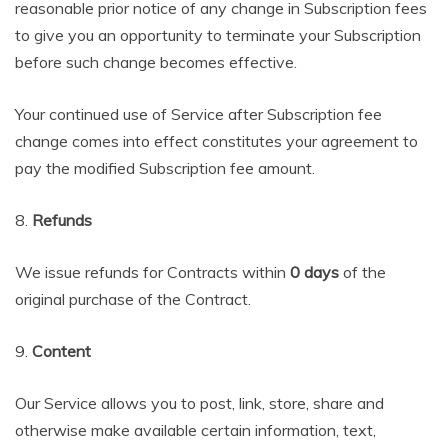
reasonable prior notice of any change in Subscription fees
to give you an opportunity to terminate your Subscription
before such change becomes effective.
Your continued use of Service after Subscription fee
change comes into effect constitutes your agreement to
pay the modified Subscription fee amount.
8.
Refunds
We issue refunds for Contracts within
0 days
of the
original purchase of the Contract.
9.
Content
Our Service allows you to post, link, store, share and
otherwise make available certain information, text,