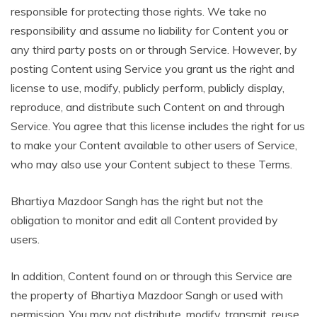
responsible for protecting those rights. We take no
responsibility and assume no liability for Content you or
any third party posts on or through Service. However, by
posting Content using Service you grant us the right and
license to use, modify, publicly perform, publicly display,
reproduce, and distribute such Content on and through
Service. You agree that this license includes the right for us
to make your Content available to other users of Service,
who may also use your Content subject to these Terms.
Bhartiya Mazdoor Sangh has the right but not the
obligation to monitor and edit all Content provided by
users.
In addition, Content found on or through this Service are
the property of Bhartiya Mazdoor Sangh or used with
permission. You may not distribute, modify, transmit, reuse,