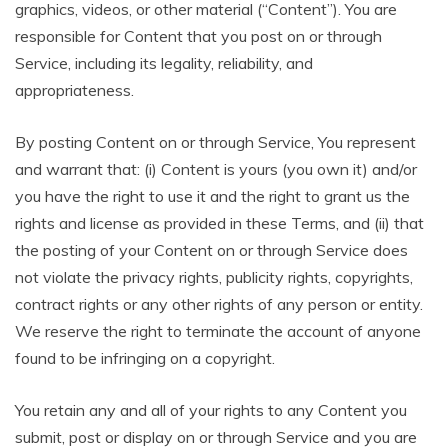
graphics, videos, or other material (“Content”). You are
responsible for Content that you post on or through
Service, including its legality, reliability, and
appropriateness.
By posting Content on or through Service, You represent
and warrant that: (i) Content is yours (you own it) and/or
you have the right to use it and the right to grant us the
rights and license as provided in these Terms, and (ii) that
the posting of your Content on or through Service does
not violate the privacy rights, publicity rights, copyrights,
contract rights or any other rights of any person or entity.
We reserve the right to terminate the account of anyone
found to be infringing on a copyright.
You retain any and all of your rights to any Content you
submit, post or display on or through Service and you are