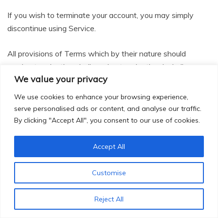
If you wish to terminate your account, you may simply
discontinue using Service.
All provisions of Terms which by their nature should
survive termination shall survive termination, including,
We value your privacy
without limitation, ownership provisions, warranty
disclaimers, indemnity and limitations of liability.
We use cookies to enhance your browsing experience,
serve personalised ads or content, and analyse our traffic.
22.
Governing Law
By clicking "Accept All", you consent to our use of cookies.
These Terms shall be governed and construed in
Accept All
accordance with the laws of India, which governing law
applies to agreement without regard to its conflict of law
Customise
provisions.
Reject All
Our failure to enforce any right or provision of these Terms