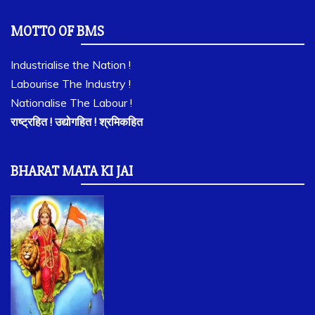
MOTTO OF BMS
Industrialise the Nation !
Labourise The Industry !
Nationalise The Labour !
राष्ट्रहित ! उद्योगहित ! श्रमिकहित
BHARAT MATA KI JAI