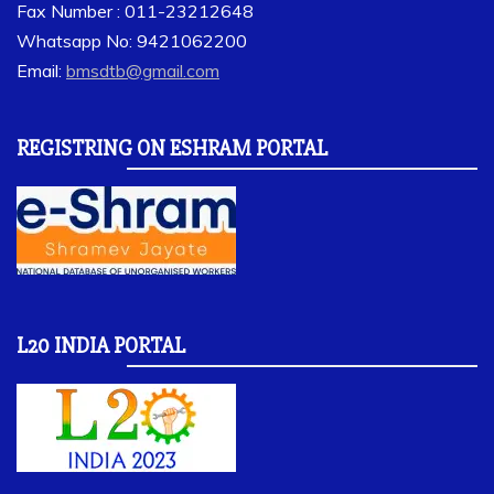
Fax Number : 011-23212648
Whatsapp No: 9421062200
Email:
bmsdtb@gmail.com
REGISTRING ON ESHRAM PORTAL
L20 INDIA PORTAL