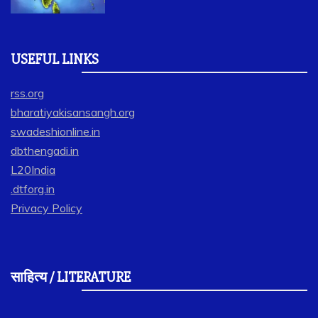
USEFUL LINKS
rss.org
bharatiyakisansangh.org
swadeshionline.in
dbthengadi.in
L20India
.dtforg.in
Privacy Policy
साहित्य / LITERATURE