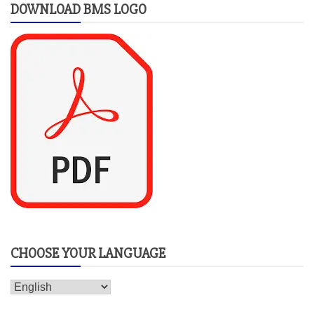
DOWNLOAD BMS LOGO
CHOOSE YOUR LANGUAGE