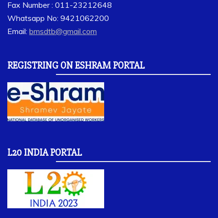
Fax Number : 011-23212648
Whatsapp No: 9421062200
Email:
bmsdtb@gmail.com
REGISTRING ON ESHRAM PORTAL
L20 INDIA PORTAL