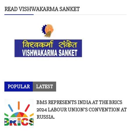
READ VISHWAKARMA SANKET
POPULAR
LATEST
BMS REPRESENTS INDIA AT THE BRICS
2024 LABOUR UNION’S CONVENTION AT
RUSSIA.