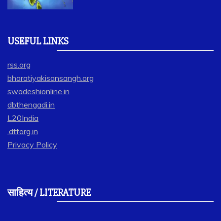
USEFUL LINKS
rss.org
bharatiyakisansangh.org
swadeshionline.in
dbthengadi.in
L20India
.dtforg.in
Privacy Policy
साहित्य / LITERATURE