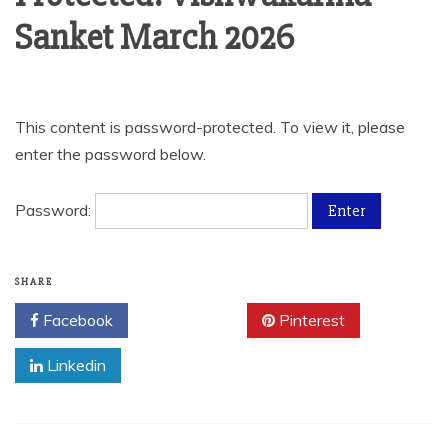
Sanket March 2026
This content is password-protected. To view it, please
enter the password below.
Password:
SHARE
Facebook
Twitter
Pinterest
Linkedin