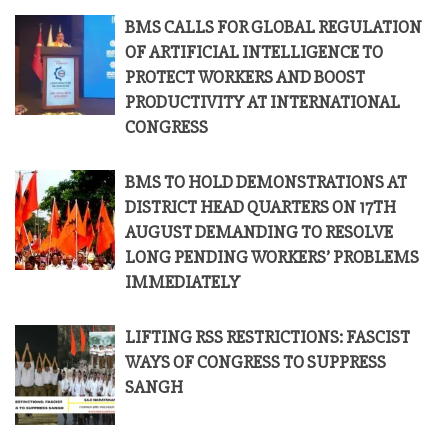
BMS CALLS FOR GLOBAL REGULATION
OF ARTIFICIAL INTELLIGENCE TO
PROTECT WORKERS AND BOOST
PRODUCTIVITY AT INTERNATIONAL
CONGRESS
BMS TO HOLD DEMONSTRATIONS AT
DISTRICT HEAD QUARTERS ON 17TH
AUGUST DEMANDING TO RESOLVE
LONG PENDING WORKERS’ PROBLEMS
IMMEDIATELY
LIFTING RSS RESTRICTIONS: FASCIST
WAYS OF CONGRESS TO SUPPRESS
SANGH