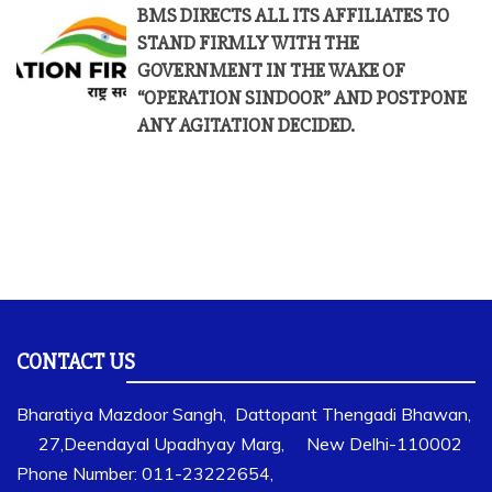
BMS DIRECTS ALL ITS AFFILIATES TO
STAND FIRMLY WITH THE
GOVERNMENT IN THE WAKE OF
“OPERATION SINDOOR” AND POSTPONE
ANY AGITATION DECIDED.
CONTACT US
Bharatiya Mazdoor Sangh, Dattopant Thengadi Bhawan,
27,Deendayal Upadhyay Marg, New Delhi-110002
Phone Number: 011-23222654,