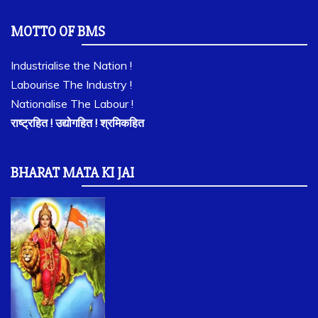
MOTTO OF BMS
Industrialise the Nation !
Labourise The Industry !
Nationalise The Labour !
राष्ट्रहित ! उद्योगहित ! श्रमिकहित
BHARAT MATA KI JAI