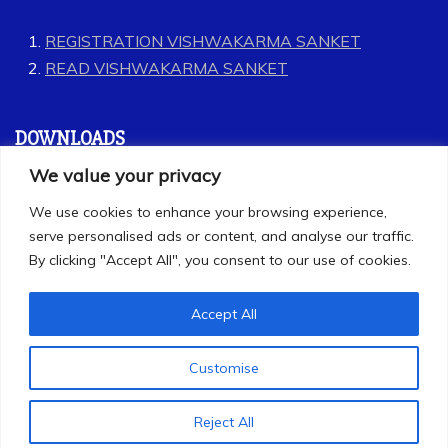
REGISTRATION VISHWAKARMA SANKET
READ VISHWAKARMA SANKET
DOWNLOADS
We value your privacy
GEET
We use cookies to enhance your browsing experience,
LABOUR CODES
serve personalised ads or content, and analyse our traffic.
By clicking "Accept All", you consent to our use of cookies.
Accept All
Customise
All Rights Reserved 2025
Proudly powered by WordPress
|
Theme: Refined
Reject All
Magazine by
Candid Themes
.