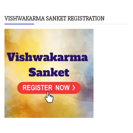
VISHWAKARMA SANKET REGISTRATION