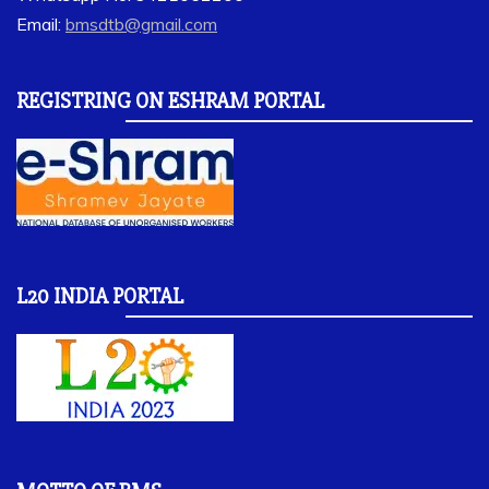
Email:
bmsdtb@gmail.com
REGISTRING ON ESHRAM PORTAL
L20 INDIA PORTAL