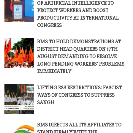
OF ARTIFICIAL INTELLIGENCE TO
PROTECT WORKERS AND BOOST
PRODUCTIVITY AT INTERNATIONAL
CONGRESS
BMS TO HOLD DEMONSTRATIONS AT
DISTRICT HEAD QUARTERS ON 17TH
AUGUST DEMANDING TO RESOLVE
LONG PENDING WORKERS’ PROBLEMS
IMMEDIATELY
LIFTING RSS RESTRICTIONS: FASCIST
WAYS OF CONGRESS TO SUPPRESS
SANGH
BMS DIRECTS ALL ITS AFFILIATES TO
STAND FIRMLY WITH THE