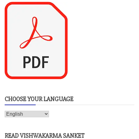
CHOOSE YOUR LANGUAGE
READ VISHWAKARMA SANKET