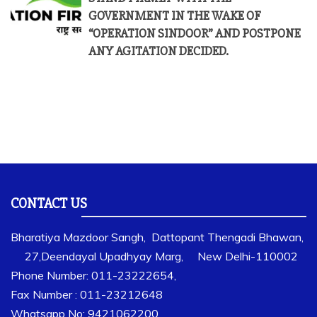
GOVERNMENT IN THE WAKE OF
“OPERATION SINDOOR” AND POSTPONE
ANY AGITATION DECIDED.
CONTACT US
Bharatiya Mazdoor Sangh, Dattopant Thengadi Bhawan,
27,Deendayal Upadhyay Marg, New Delhi-110002
Phone Number: 011-23222654,
Fax Number : 011-23212648
Whatsapp No: 9421062200