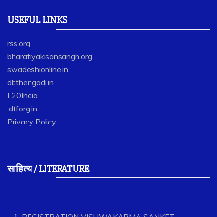
USEFUL LINKS
rss.org
bharatiyakisansangh.org
swadeshionline.in
dbthengadi.in
L20India
.dtforg.in
Privacy Policy
साहित्य / LITERATURE
REGISTRATION VISHWAKARMA SANKET