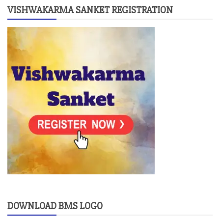
VISHWAKARMA SANKET REGISTRATION
DOWNLOAD BMS LOGO