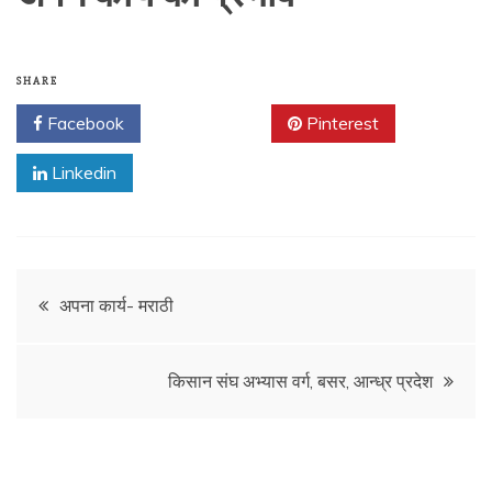
SHARE
Facebook
Twitter
Pinterest
Linkedin
Post
अपना कार्य- मराठी
navigation
किसान संघ अभ्यास वर्ग, बसर, आन्ध्र प्रदेश