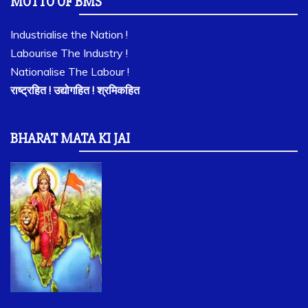
MOTTO OF BMS
Industrialise the Nation !
Labourise The Industry !
Nationalise The Labour !
राष्ट्रहित ! उद्योगहित ! श्रमिकहित
BHARAT MATA KI JAI