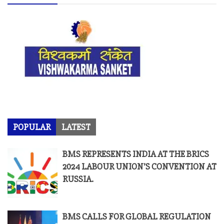
POPULAR
LATEST
BMS REPRESENTS INDIA AT THE BRICS
2024 LABOUR UNION’S CONVENTION AT
RUSSIA.
BMS CALLS FOR GLOBAL REGULATION