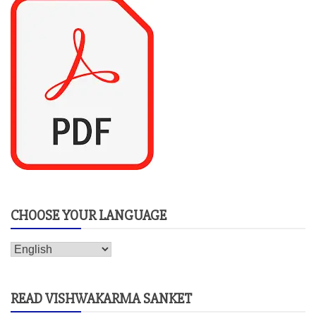
CHOOSE YOUR LANGUAGE
READ VISHWAKARMA SANKET