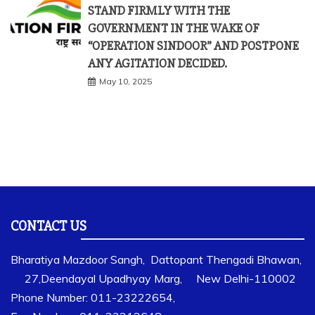
STAND FIRMLY WITH THE
GOVERNMENT IN THE WAKE OF
“OPERATION SINDOOR” AND POSTPONE
ANY AGITATION DECIDED.
May 10, 2025
CONTACT US
Bharatiya Mazdoor Sangh, Dattopant Thengadi Bhawan,
27,Deendayal Upadhyay Marg, New Delhi-110002
Phone Number: 011-23222654,