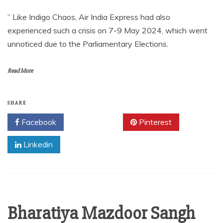
” Like Indigo Chaos, Air India Express had also
experienced such a crisis on 7-9 May 2024, which went
unnoticed due to the Parliamentary Elections.
Read More
SHARE
Facebook
Twitter
Pinterest
Linkedin
Bharatiya Mazdoor Sangh