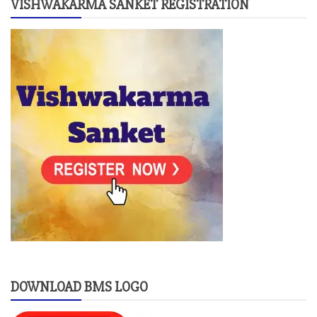
VISHWAKARMA SANKET REGISTRATION
DOWNLOAD BMS LOGO