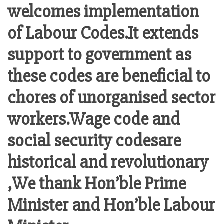
welcomes implementation
of Labour Codes.It extends
support to government as
these codes are beneficial to
chores of unorganised sector
workers.Wage code and
social security codesare
historical and revolutionary
,We thank Hon’ble Prime
Minister and Hon’ble Labour