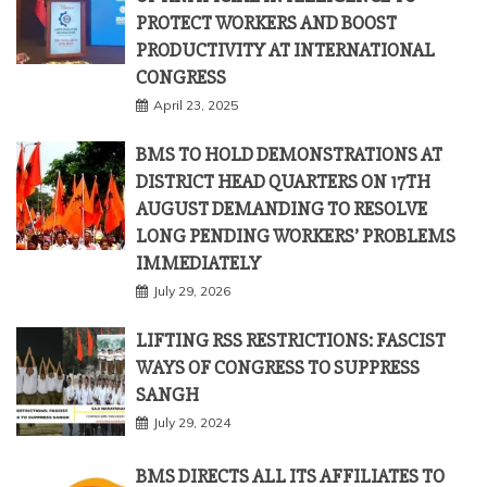
PROTECT WORKERS AND BOOST
PRODUCTIVITY AT INTERNATIONAL
CONGRESS
April 23, 2025
BMS TO HOLD DEMONSTRATIONS AT
DISTRICT HEAD QUARTERS ON 17TH
AUGUST DEMANDING TO RESOLVE
LONG PENDING WORKERS’ PROBLEMS
IMMEDIATELY
July 29, 2026
LIFTING RSS RESTRICTIONS: FASCIST
WAYS OF CONGRESS TO SUPPRESS
SANGH
July 29, 2024
BMS DIRECTS ALL ITS AFFILIATES TO