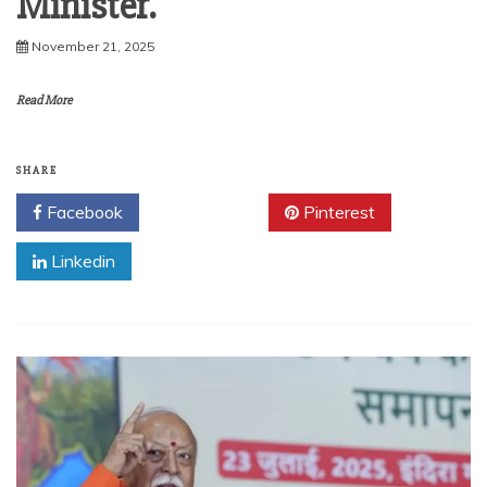
Minister.
November 21, 2025
Read More
SHARE
Facebook
Twitter
Pinterest
Linkedin