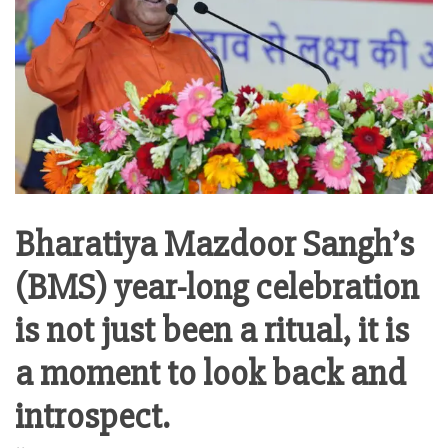
Bharatiya Mazdoor Sangh’s
(BMS) year-long celebration
is not just been a ritual, it is
a moment to look back and
introspect.