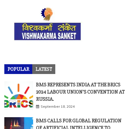
POPULAR
LATEST
BMS REPRESENTS INDIA AT THE BRICS
2024 LABOUR UNION’S CONVENTION AT
RUSSIA.
September 18, 2024
BMS CALLS FOR GLOBAL REGULATION
OF ARTIFICIAL INTELLIGENCE TO