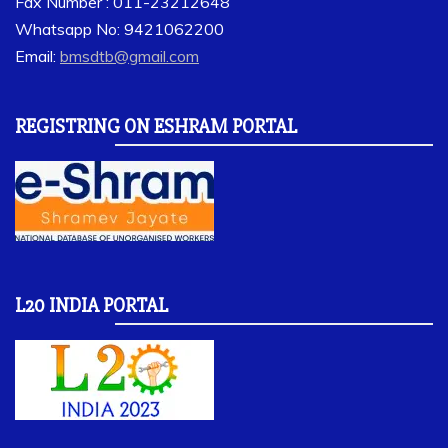
Fax Number : 011-23212648
Whatsapp No: 9421062200
Email:
bmsdtb@gmail.com
REGISTRING ON ESHRAM PORTAL
L20 INDIA PORTAL