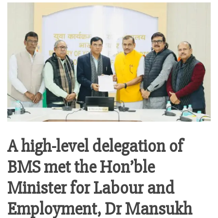
A high-level delegation of
BMS met the Hon’ble
Minister for Labour and
Employment, Dr Mansukh