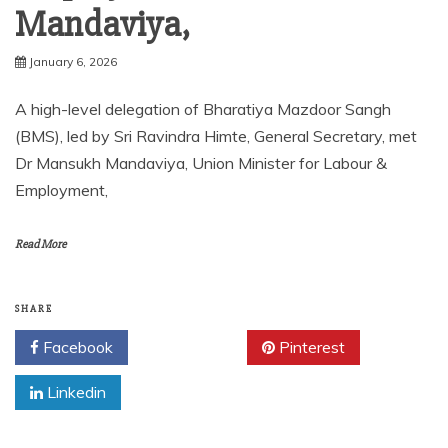
Mandaviya,
January 6, 2026
A high-level delegation of Bharatiya Mazdoor Sangh
(BMS), led by Sri Ravindra Himte, General Secretary, met
Dr Mansukh Mandaviya, Union Minister for Labour &
Employment,
Read More
SHARE
Facebook
Twitter
Pinterest
Linkedin