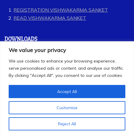
REGISTRATION VISHWAKARMA SANKET
READ VISHWAKARMA SANKET
DOWNLOADS
We value your privacy
GEET
We use cookies to enhance your browsing experience,
LABOUR CODES
serve personalised ads or content, and analyse our traffic.
By clicking "Accept All", you consent to our use of cookies.
Accept All
Customise
All Rights Reserved 2025
Proudly powered by WordPress
|
Theme: Refined
Reject All
Magazine by
Candid Themes
.