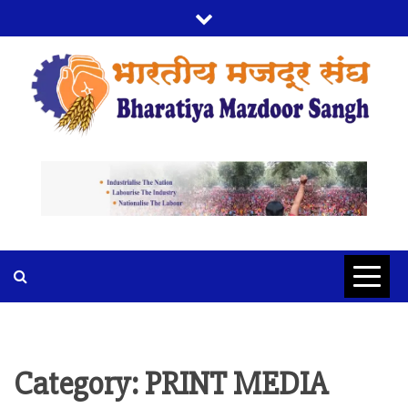
Skip
to
content
BMS
BHARTIYA MAZDOOR SANGH
Category:
PRINT MEDIA