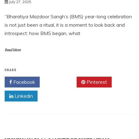
July 27, 2025
“Bharatiya Mazdoor Sangh’s (BMS) year-long celebration
is not just been a ritual, it is a moment to look back and
introspect: how BMS began, what
Read More
SHARE
Facebook
Twitter
Pinterest
Linkedin