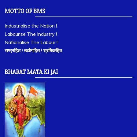
MOTTO OF BMS
Industrialise the Nation !
Labourise The Industry !
Nationalise The Labour !
राष्ट्रहित ! उद्योगहित ! श्रमिकहित
BHARAT MATA KI JAI