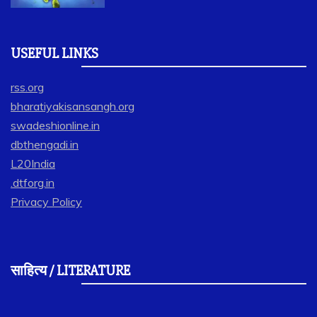
USEFUL LINKS
rss.org
bharatiyakisansangh.org
swadeshionline.in
dbthengadi.in
L20India
.dtforg.in
Privacy Policy
साहित्य / LITERATURE