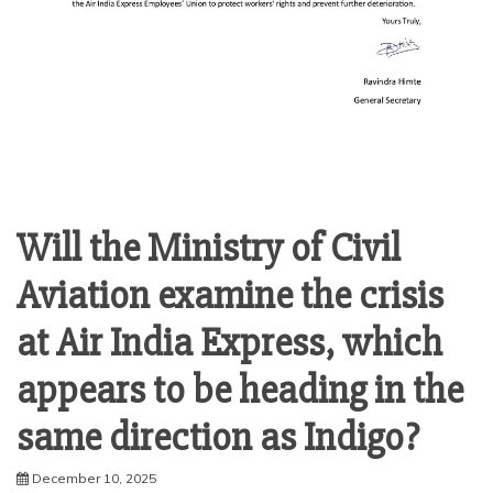
Will the Ministry of Civil
Aviation examine the crisis
at Air India Express, which
appears to be heading in the
same direction as Indigo?
December 10, 2025