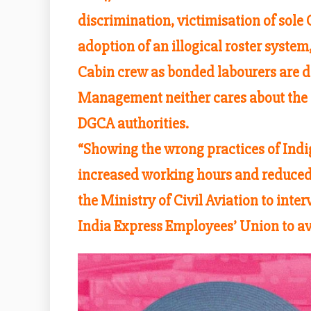
discrimination, victimisation of sole
adoption of an illogical roster syste
Cabin crew as bonded labourers are da
Management neither cares about the U
DGCA authorities.
“Showing the wrong practices of Indig
increased working hours and reduced 
the Ministry of Civil Aviation to inte
India Express Employees’ Union to a