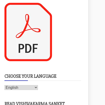
CHOOSE YOUR LANGUAGE
READ VISHWAKARMA SANKET