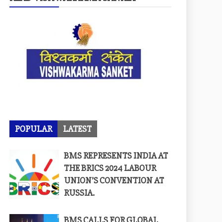
POPULAR
LATEST
BMS REPRESENTS INDIA AT
THE BRICS 2024 LABOUR
UNION’S CONVENTION AT
RUSSIA.
BMS CALLS FOR GLOBAL