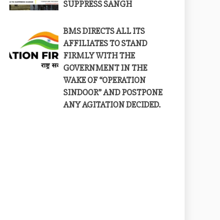
SUPPRESS SANGH
BMS DIRECTS ALL ITS
AFFILIATES TO STAND
FIRMLY WITH THE
GOVERNMENT IN THE
WAKE OF “OPERATION
SINDOOR” AND POSTPONE
ANY AGITATION DECIDED.