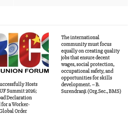
The international
community must focus
equally on creating quality
jobs that ensure decent
wages, social protection,
occupational safety, and
opportunities for skills
uccessfully Hosts
development. – B.
UF Summit 2026;
Surendranji (Org.Sec., BMS)
ad Declaration
 for a Worker-
 Global Order