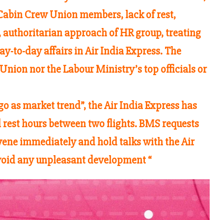
 Cabin Crew Union members, lack of rest,
m, authoritarian approach of HR group, treating
y-to-day affairs in Air India Express. The
nion nor the Labour Ministry’s top officials or
o as market trend”, the Air India Express has
rest hours between two flights. BMS requests
rvene immediately and hold talks with the Air
void any unpleasant development “