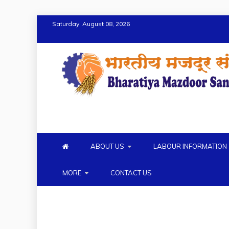
Saturday, August 08, 2026
BMS
BHARTIYA MAZDOOR SANG
ABOUT US
LABOUR INFORMATION
MORE
CONTACT US