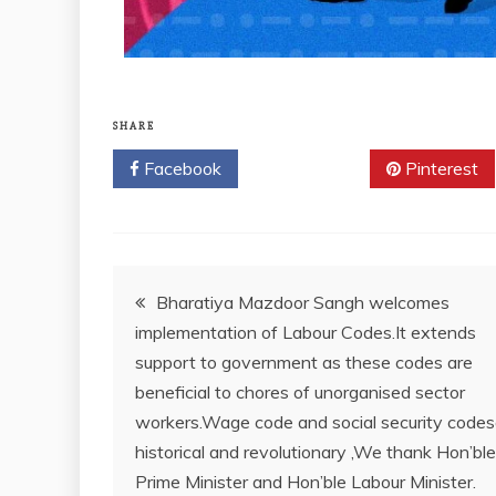
SHARE
Facebook
Twitter
Pinterest
Bharatiya Mazdoor Sangh welcomes
implementation of Labour Codes.It extends
support to government as these codes are
beneficial to chores of unorganised sector
workers.Wage code and social security codes
historical and revolutionary ,We thank Hon’ble
Prime Minister and Hon’ble Labour Minister.