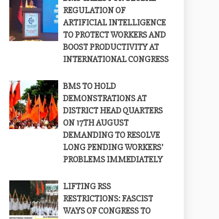
REGULATION OF
ARTIFICIAL INTELLIGENCE
TO PROTECT WORKERS AND
BOOST PRODUCTIVITY AT
INTERNATIONAL CONGRESS
BMS TO HOLD
DEMONSTRATIONS AT
DISTRICT HEAD QUARTERS
ON 17TH AUGUST
DEMANDING TO RESOLVE
LONG PENDING WORKERS’
PROBLEMS IMMEDIATELY
LIFTING RSS
RESTRICTIONS: FASCIST
WAYS OF CONGRESS TO