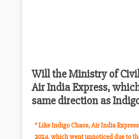
Will the Ministry of Civi
Air India Express, which
same direction as Indig
” Like Indigo Chaos, Air India Expres
2024, which went unnoticed due to th