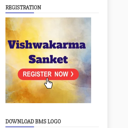
REGISTRATION
DOWNLOAD BMS LOGO