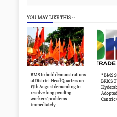
YOU MAY LIKE THIS --
BMS to hold demonstrations
* BMS S
at District Head Quarters on
BRICS T
17th August demanding to
Hyderab
resolve long pending
Adopted
workers’ problems
Centric
immediately