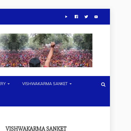
ERY
VISHWAKARMA SANKET
VISHWAKARMA SANKET