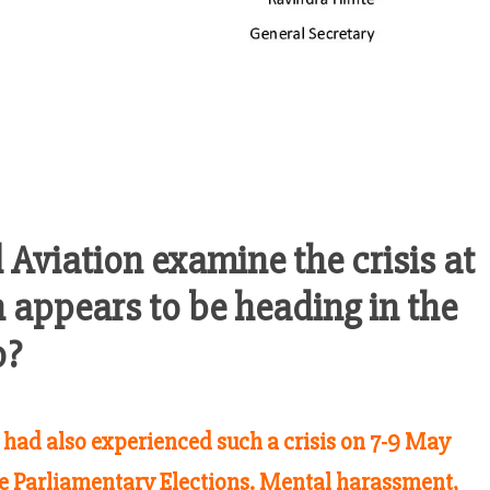
l Aviation examine the crisis at
 appears to be heading in the
o?
s had also experienced such a crisis on 7-9 May
e Parliamentary Elections. Mental harassment,