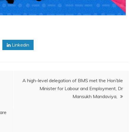
Linkedin
A high-level delegation of BMS met the Hon’ble
Minister for Labour and Employment, Dr
Mansukh Mandaviya,
are