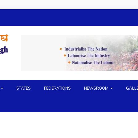
H
STATES
FEDERATIONS
NEWSROOM
GALL